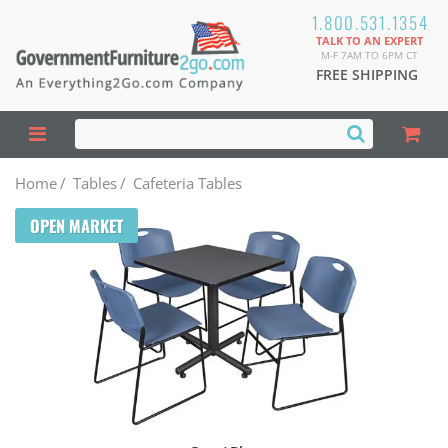
1.800.531.1354
TALK TO AN EXPERT
M-F 7AM TO 6PM CT
FREE SHIPPING
Home
/
Tables
/
Cafeteria Tables
OPEN MARKET