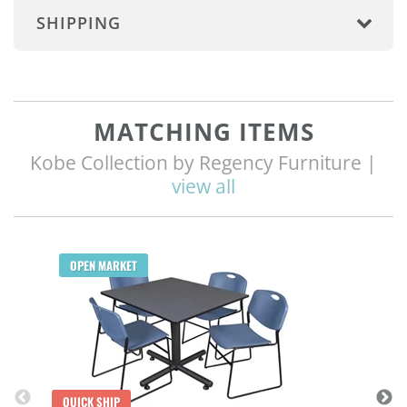
SHIPPING
MATCHING ITEMS
Kobe Collection by Regency Furniture |
view all
Q
OPEN MARKET
QUICK SHIP