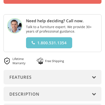
Need help deciding? Call now.
Talk to a furniture expert. We provide 30+
years of professional guidance.
1.800.531.1354
Lifetime
Free Shipping
Warranty
FEATURES
DESCRIPTION