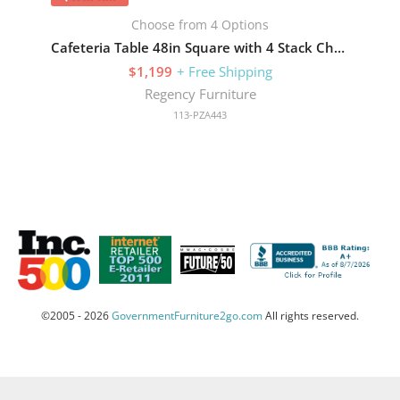
Choose from 4 Options
Cafeteria Table 48in Square with 4 Stack Chairs
$1,199
+ Free Shipping
Regency Furniture
113-PZA443
©2005 - 2026
GovernmentFurniture2go.com
All rights reserved.