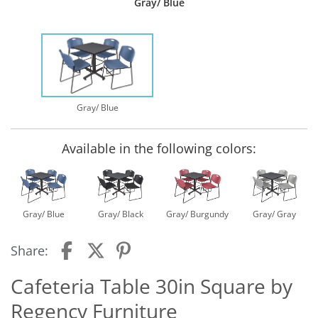
Gray/ Blue
Gray/ Blue
Available in the following colors:
Gray/ Blue
Gray/ Black
Gray/ Burgundy
Gray/ Gray
Share:
Cafeteria Table 30in Square by
Regency Furniture