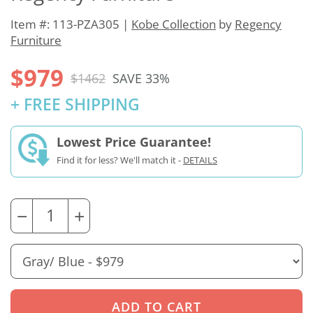
Item #: 113-PZA305 |
Kobe Collection
by
Regency
Furniture
$979
$1462
SAVE 33%
+ FREE SHIPPING
Lowest Price Guarantee!
Find it for less? We'll match it -
DETAILS
−
+