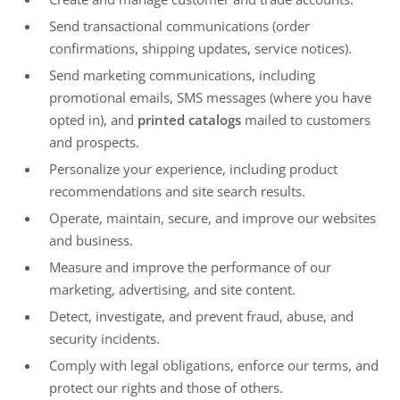
Send transactional communications (order
confirmations, shipping updates, service notices).
Send marketing communications, including
promotional emails, SMS messages (where you have
opted in), and
printed catalogs
mailed to customers
and prospects.
Personalize your experience, including product
recommendations and site search results.
Operate, maintain, secure, and improve our websites
and business.
Measure and improve the performance of our
marketing, advertising, and site content.
Detect, investigate, and prevent fraud, abuse, and
security incidents.
Comply with legal obligations, enforce our terms, and
protect our rights and those of others.