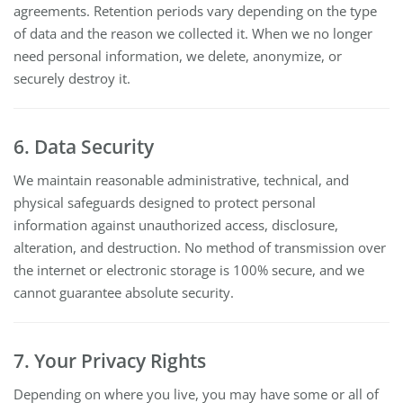
agreements. Retention periods vary depending on the type
of data and the reason we collected it. When we no longer
need personal information, we delete, anonymize, or
securely destroy it.
6. Data Security
We maintain reasonable administrative, technical, and
physical safeguards designed to protect personal
information against unauthorized access, disclosure,
alteration, and destruction. No method of transmission over
the internet or electronic storage is 100% secure, and we
cannot guarantee absolute security.
7. Your Privacy Rights
Depending on where you live, you may have some or all of