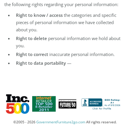
the following rights regarding your personal information:
Right to know / access
the categories and specific
pieces of personal information we have collected
about you.
Right to delete
personal information we hold about
you.
Right to correct
inaccurate personal information.
Right to data portability
—
©2005 - 2026
GovernmentFurniture2go.com
All rights reserved.