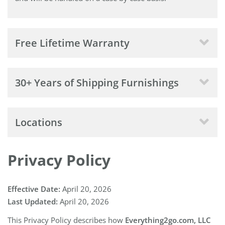
Free Lifetime Warranty
30+ Years of Shipping Furnishings
Locations
Privacy Policy
Effective Date:
April 20, 2026
Last Updated:
April 20, 2026
This Privacy Policy describes how
Everything2go.com, LLC