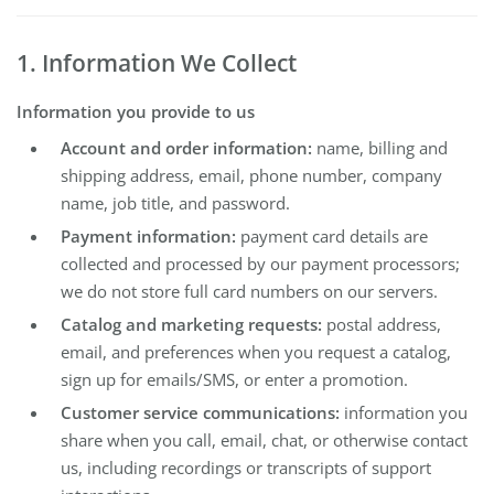
1. Information We Collect
Information you provide to us
Account and order information:
name, billing and
shipping address, email, phone number, company
name, job title, and password.
Payment information:
payment card details are
collected and processed by our payment processors;
we do not store full card numbers on our servers.
Catalog and marketing requests:
postal address,
email, and preferences when you request a catalog,
sign up for emails/SMS, or enter a promotion.
Customer service communications:
information you
share when you call, email, chat, or otherwise contact
us, including recordings or transcripts of support