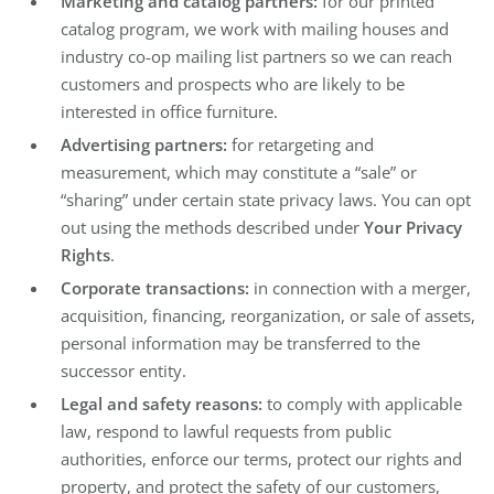
Marketing and catalog partners:
for our printed
catalog program, we work with mailing houses and
industry co-op mailing list partners so we can reach
customers and prospects who are likely to be
interested in office furniture.
Advertising partners:
for retargeting and
measurement, which may constitute a “sale” or
“sharing” under certain state privacy laws. You can opt
out using the methods described under
Your Privacy
Rights
.
Corporate transactions:
in connection with a merger,
acquisition, financing, reorganization, or sale of assets,
personal information may be transferred to the
successor entity.
Legal and safety reasons:
to comply with applicable
law, respond to lawful requests from public
authorities, enforce our terms, protect our rights and
property, and protect the safety of our customers,