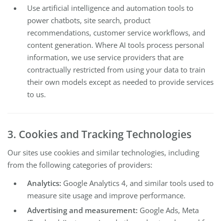
Use artificial intelligence and automation tools to
power chatbots, site search, product
recommendations, customer service workflows, and
content generation. Where AI tools process personal
information, we use service providers that are
contractually restricted from using your data to train
their own models except as needed to provide services
to us.
3. Cookies and Tracking Technologies
Our sites use cookies and similar technologies, including
from the following categories of providers:
Analytics:
Google Analytics 4, and similar tools used to
measure site usage and improve performance.
Advertising and measurement:
Google Ads, Meta