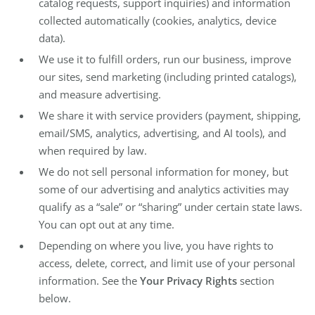
catalog requests, support inquiries) and information
collected automatically (cookies, analytics, device
data).
We use it to fulfill orders, run our business, improve
our sites, send marketing (including printed catalogs),
and measure advertising.
We share it with service providers (payment, shipping,
email/SMS, analytics, advertising, and AI tools), and
when required by law.
We do not sell personal information for money, but
some of our advertising and analytics activities may
qualify as a “sale” or “sharing” under certain state laws.
You can opt out at any time.
Depending on where you live, you have rights to
access, delete, correct, and limit use of your personal
information. See the
Your Privacy Rights
section
below.