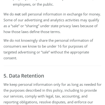
employees, or the public.
We do
not
sell personal information in exchange for money.
Some of our advertising and analytics activities may qualify
as a “sale” or “sharing” under state privacy laws because of
how those laws define those terms.
We do not knowingly share the personal information of
consumers we know to be under 16 for purposes of
targeted advertising or “sale” without the appropriate
consent.
5. Data Retention
We keep personal information only for as long as needed for
the purposes described in this policy, including to provide
our services, comply with legal, tax, accounting, and
reporting obligations, resolve disputes, and enforce our