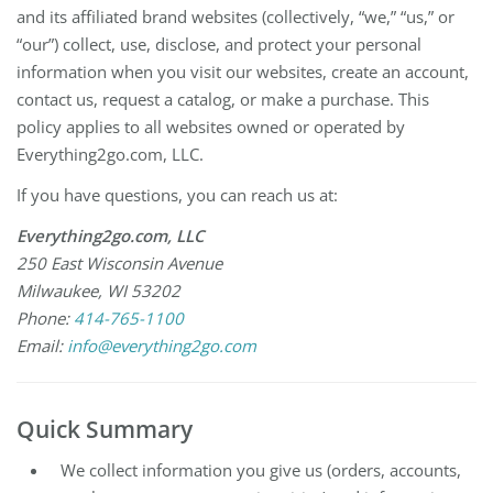
and its affiliated brand websites (collectively, “we,” “us,” or
“our”) collect, use, disclose, and protect your personal
information when you visit our websites, create an account,
contact us, request a catalog, or make a purchase. This
policy applies to all websites owned or operated by
Everything2go.com, LLC.
If you have questions, you can reach us at:
Everything2go.com, LLC
250 East Wisconsin Avenue
Milwaukee, WI 53202
Phone:
414-765-1100
Email:
info@everything2go.com
Quick Summary
We collect information you give us (orders, accounts,