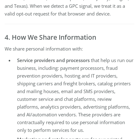
and Texas). When we detect a GPC signal, we treat it as a
valid opt-out request for that browser and device.
4. How We Share Information
We share personal information with:
Service providers and processors
that help us run our
business, including: payment processors, fraud
prevention providers, hosting and IT providers,
shipping carriers and freight brokers, catalog printers
and mailing houses, email and SMS providers,
customer service and chat platforms, review
platforms, analytics providers, advertising platforms,
and AI/automation vendors. These providers are
contractually required to use personal information
only to perform services for us.