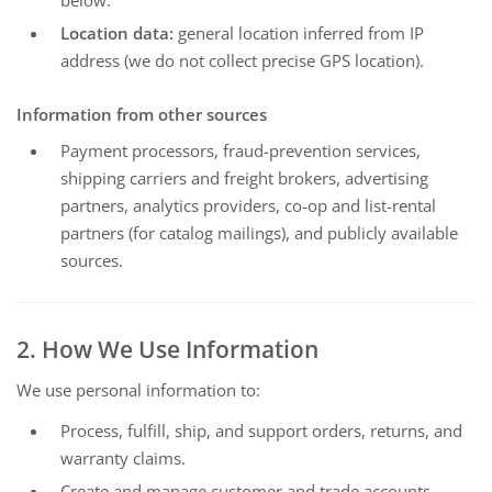
below.
Location data:
general location inferred from IP
address (we do not collect precise GPS location).
Information from other sources
Payment processors, fraud-prevention services,
shipping carriers and freight brokers, advertising
partners, analytics providers, co-op and list-rental
partners (for catalog mailings), and publicly available
sources.
2. How We Use Information
We use personal information to:
Process, fulfill, ship, and support orders, returns, and
warranty claims.
Create and manage customer and trade accounts.