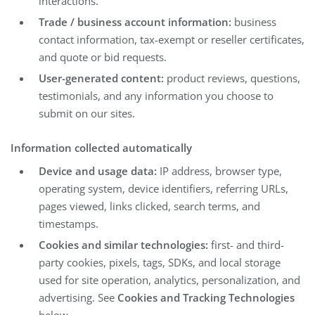
interactions.
Trade / business account information:
business
contact information, tax-exempt or reseller certificates,
and quote or bid requests.
User-generated content:
product reviews, questions,
testimonials, and any information you choose to
submit on our sites.
Information collected automatically
Device and usage data:
IP address, browser type,
operating system, device identifiers, referring URLs,
pages viewed, links clicked, search terms, and
timestamps.
Cookies and similar technologies:
first- and third-
party cookies, pixels, tags, SDKs, and local storage
used for site operation, analytics, personalization, and
advertising. See
Cookies and Tracking Technologies