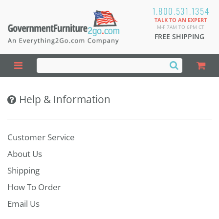
1.800.531.1354
TALK TO AN EXPERT
M-F 7AM TO 6PM CT
FREE SHIPPING
Help & Information
Customer Service
About Us
Shipping
How To Order
Email Us