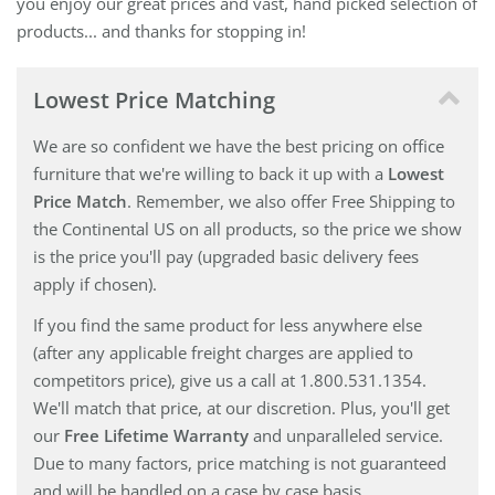
you enjoy our great prices and vast, hand picked selection of
products... and thanks for stopping in!
Lowest Price Matching
We are so confident we have the best pricing on office
furniture that we're willing to back it up with a
Lowest
Price Match
. Remember, we also offer Free Shipping to
the Continental US on all products, so the price we show
is the price you'll pay (upgraded basic delivery fees
apply if chosen).
If you find the same product for less anywhere else
(after any applicable freight charges are applied to
competitors price), give us a call at 1.800.531.1354.
We'll match that price, at our discretion. Plus, you'll get
our
Free Lifetime Warranty
and unparalleled service.
Due to many factors, price matching is not guaranteed
and will be handled on a case by case basis.