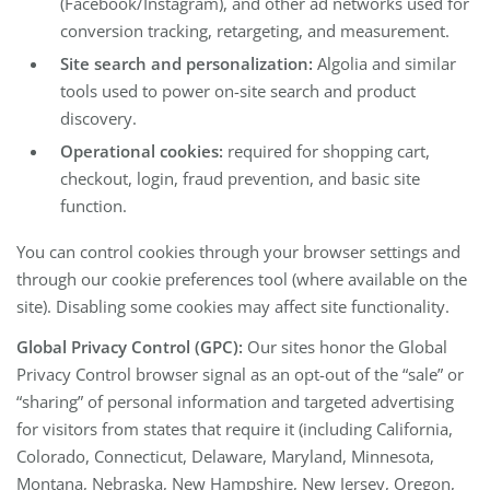
(Facebook/Instagram), and other ad networks used for
conversion tracking, retargeting, and measurement.
Site search and personalization:
Algolia and similar
tools used to power on-site search and product
discovery.
Operational cookies:
required for shopping cart,
checkout, login, fraud prevention, and basic site
function.
You can control cookies through your browser settings and
through our cookie preferences tool (where available on the
site). Disabling some cookies may affect site functionality.
Global Privacy Control (GPC):
Our sites honor the Global
Privacy Control browser signal as an opt-out of the “sale” or
“sharing” of personal information and targeted advertising
for visitors from states that require it (including California,
Colorado, Connecticut, Delaware, Maryland, Minnesota,
Montana, Nebraska, New Hampshire, New Jersey, Oregon,