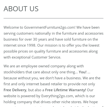
ABOUT US
Welcome to GovernmentFurniture2go.com! We have been
serving customers nationally in the furniture and accessories
business for over 30 years and have sold furniture on the
internet since 1998. Our mission is to offer you the lowest
possible prices on quality furniture and accessories along
with exceptional Customer Service.
We are an employee owned company along with
stockholders that care about only one thing...
You!
...
because without you, we don't have a business. We are the
first and only internet based retailer to provide not only
Free Delivery
, but also a
Free Lifetime Warranty!
Our
website is powered by Everything2go.com, which is our
holding company that drives other niche stores. We hope