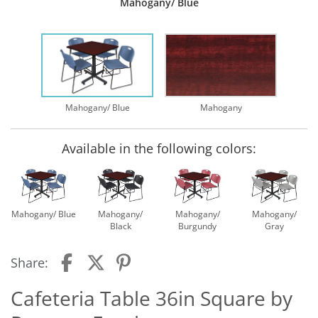
Mahogany/ Blue
Mahogany/ Blue
Mahogany
Available in the following colors:
Mahogany/ Blue
Mahogany/
Mahogany/
Mahogany/
Black
Burgundy
Gray
Share:
Cafeteria Table 36in Square by