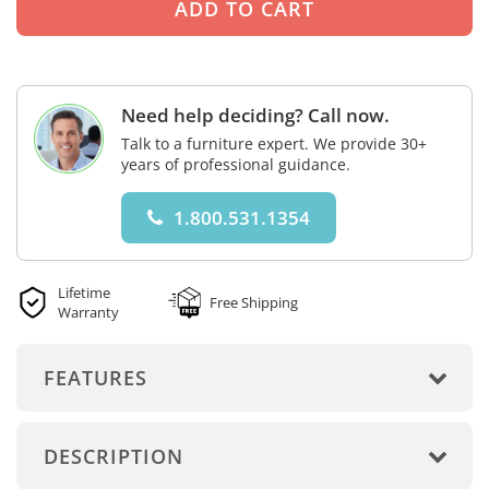
Need help deciding? Call now.
Talk to a furniture expert. We provide 30+
years of professional guidance.
1.800.531.1354
Lifetime
Free Shipping
Warranty
FEATURES
DESCRIPTION