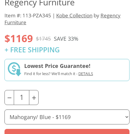
Regency Furniture
Item #: 113-PZA345 |
Kobe Collection
by
Regency
Furniture
$1169
$1745
SAVE 33%
+ FREE SHIPPING
Lowest Price Guarantee!
Find it for less? We'll match it -
DETAILS
−
+