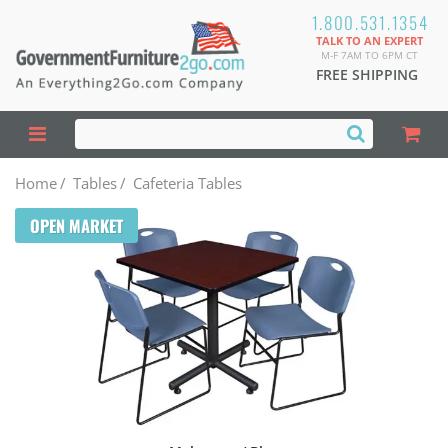
1.800.531.1354
TALK TO AN EXPERT
M-F 7AM TO 6PM CT
FREE SHIPPING
Home
/
Tables
/
Cafeteria Tables
OPEN MARKET