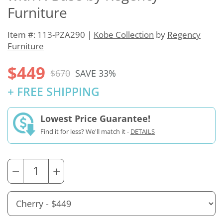
Furniture
Item #: 113-PZA290 |
Kobe Collection
by
Regency
Furniture
$449
$670
SAVE 33%
+ FREE SHIPPING
Lowest Price Guarantee!
Find it for less? We'll match it -
DETAILS
−
+