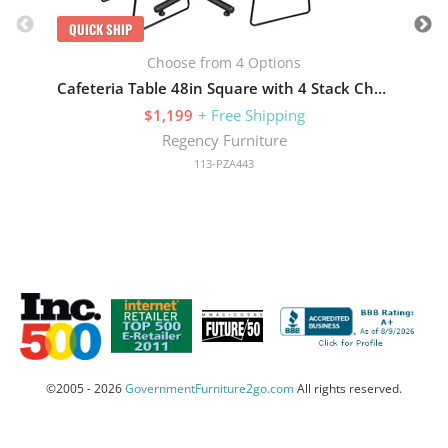
QUICK SHIP
Choose from 4 Options
Cafeteria Table 48in Square with 4 Stack Chairs
$1,199
+ Free Shipping
Regency Furniture
113-PZA443
©2005 - 2026
GovernmentFurniture2go.com
All rights reserved.