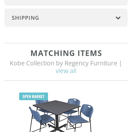
SHIPPING
MATCHING ITEMS
Kobe Collection by Regency Furniture |
view all
Q
OPEN MARKET