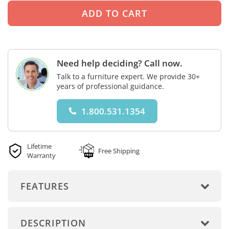
Need help deciding? Call now.
Talk to a furniture expert. We provide 30+
years of professional guidance.
1.800.531.1354
Lifetime
Free Shipping
Warranty
FEATURES
DESCRIPTION