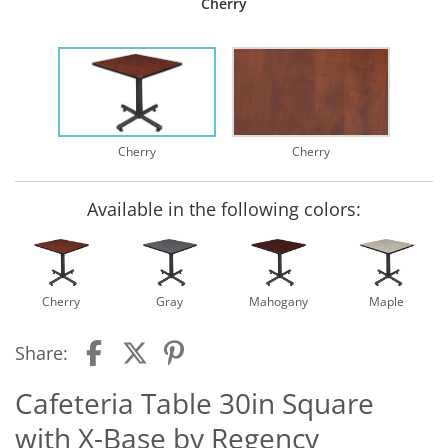
Cherry
Cherry
Cherry
Available in the following colors:
Cherry
Gray
Mahogany
Maple
Share:
Cafeteria Table 30in Square
with X-Base by Regency