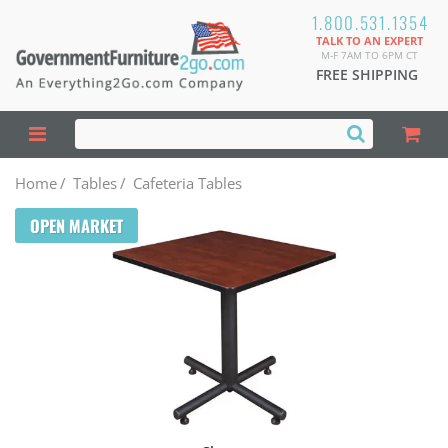
1.800.531.1354
TALK TO AN EXPERT
M-F 7AM TO 6PM CT
FREE SHIPPING
Home
/
Tables
/
Cafeteria Tables
OPEN MARKET