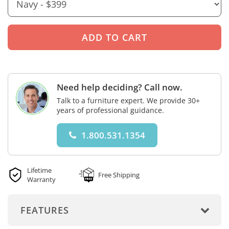
Need help deciding? Call now.
Talk to a furniture expert. We provide 30+
years of professional guidance.
1.800.531.1354
Lifetime
Free Shipping
Warranty
FEATURES