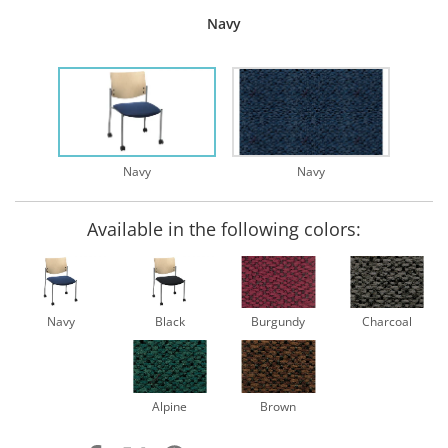
Navy
Navy
Navy
Available in the following colors:
Navy
Black
Burgundy
Charcoal
Alpine
Brown