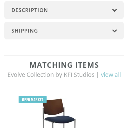
DESCRIPTION
SHIPPING
MATCHING ITEMS
Evolve Collection by KFI Studios |
view all
OPEN MARKET