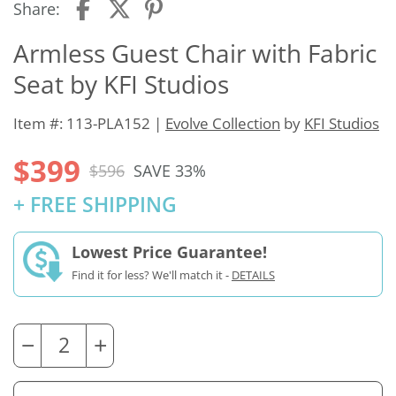
Share:
Armless Guest Chair with Fabric
Seat by KFI Studios
Item #: 113-PLA152 |
Evolve Collection
by
KFI Studios
$399
$596
SAVE 33%
+ FREE SHIPPING
Lowest Price Guarantee!
Find it for less? We'll match it -
DETAILS
−
+