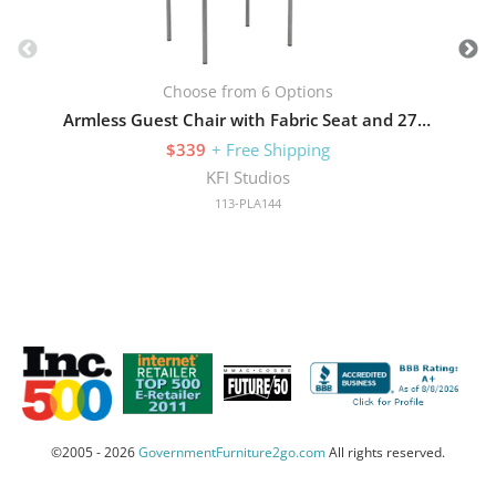
Choose from 6 Options
Armless Guest Chair with Fabric Seat and 275 lb Capacity
$339
+ Free Shipping
KFI Studios
113-PLA144
©2005 - 2026
GovernmentFurniture2go.com
All rights reserved.