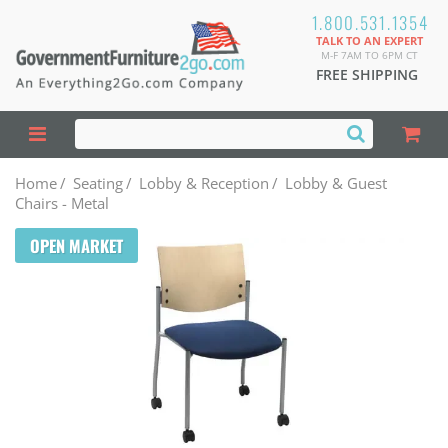
1.800.531.1354
TALK TO AN EXPERT
M-F 7AM TO 6PM CT
FREE SHIPPING
Home
/
Seating
/
Lobby & Reception
/
Lobby & Guest
Chairs - Metal
OPEN MARKET