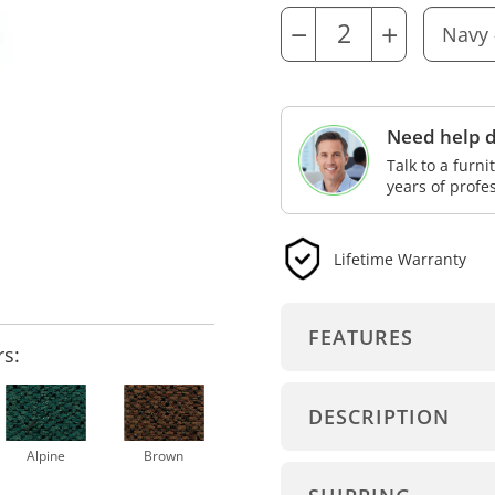
−
+
Need help d
Talk to a furn
years of profe
Lifetime Warranty
FEATURES
rs:
DESCRIPTION
Alpine
Brown