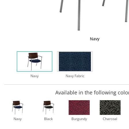
Navy
Navy
Navy Fabric
Available in the following colo
Navy
Black
Burgundy
Charcoal