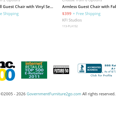
Big and Tall Guest Chair with Vinyl Seat and 400 lb Capacity
Armless Guest Chair with Fab
ee Shipping
$399
+ Free Shipping
s
KFI Studios
113-PLA152
©2005 - 2026
GovernmentFurniture2go.com
All rights reserved.