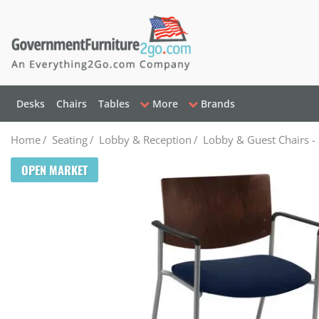
Desks
Chairs
Tables
More
Brands
Home
/
Seating
/
Lobby & Reception
/
Lobby & Guest Chairs -
OPEN MARKET