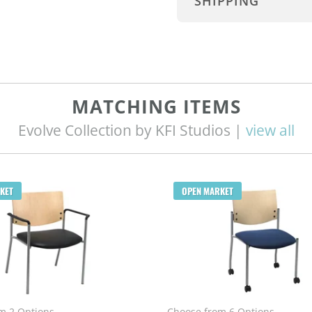
SHIPPING
MATCHING ITEMS
Evolve Collection by KFI Studios |
view all
KET
OPEN MARKET
m 2 Options
Choose from 6 Options