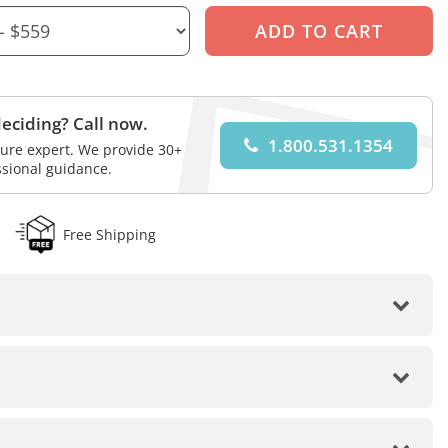
eciding? Call now.
1.800.531.1354
iture expert. We provide 30+
ssional guidance.
Free Shipping