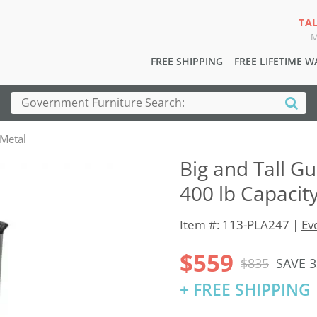
TA
M
FREE SHIPPING
FREE LIFETIME 
 Metal
Big and Tall Gu
400 lb Capacity
Item #: 113-PLA247 |
Ev
$559
$835
SAVE 
+ FREE SHIPPING