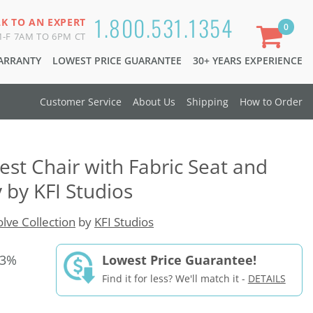
1.800.531.1354
LK TO AN EXPERT
0
-F 7AM TO 6PM CT
WARRANTY
LOWEST PRICE GUARANTEE
30+ YEARS EXPERIENCE
Customer Service
About Us
Shipping
How to Order
est Chair with Fabric Seat and
 by KFI Studios
olve Collection
by
KFI Studios
33%
Lowest Price Guarantee!
Find it for less? We'll match it -
DETAILS