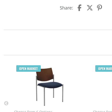
Share:
OPEN MARKET
OPEN MAR
Choose from 6 Options
Choose fro