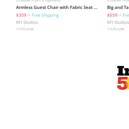
Armless Guest Chair with Fabric Seat and 275 lb Capacity
$339
+ Free Shipping
$559
+ Fr
KFI Studios
KFI Studio
113-PLA144
113-PLA246