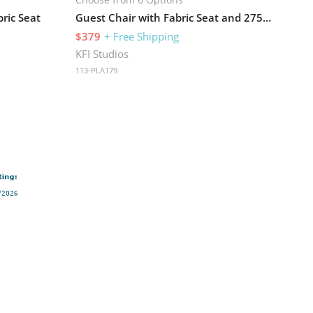
ric Seat
Guest Chair with Fabric Seat and 275 lb Capacity
$379
+ Free Shipping
KFI Studios
113-PLA179