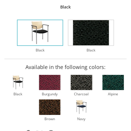
Black
Black
Black
Available in the following colors:
Black
Burgundy
Charcoal
Alpine
Brown
Navy