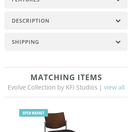
DESCRIPTION
SHIPPING
MATCHING ITEMS
Evolve Collection by KFI Studios |
view all
OPEN MARKET