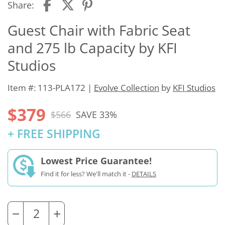
Share:
Guest Chair with Fabric Seat
and 275 lb Capacity by KFI
Studios
Item #: 113-PLA172 |
Evolve Collection
by
KFI Studios
$379
$566
SAVE 33%
+ FREE SHIPPING
Lowest Price Guarantee!
Find it for less? We'll match it -
DETAILS
−
+