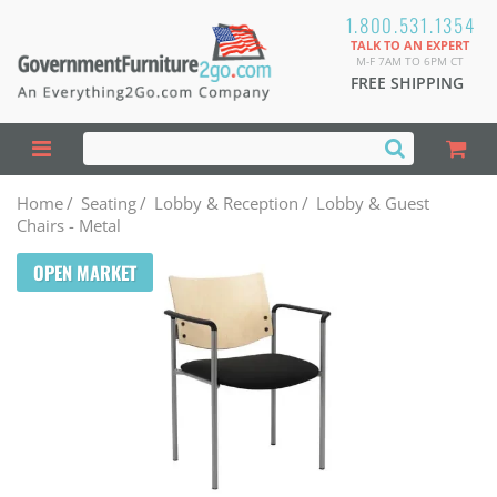
1.800.531.1354
TALK TO AN EXPERT
M-F 7AM TO 6PM CT
FREE SHIPPING
Home
/
Seating
/
Lobby & Reception
/
Lobby & Guest
Chairs - Metal
OPEN MARKET