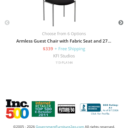
Choose from 6 Options
Armless Guest Chair with Fabric Seat and 275 lb Capacity
$339
+ Free Shipping
KFI Studios
113-PLA144
©2005 - 2026
GovernmentFurniture2go.com
All rights reserved.