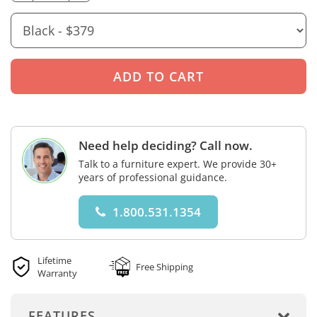
Need help deciding? Call now.
Talk to a furniture expert. We provide 30+
years of professional guidance.
1.800.531.1354
Lifetime
Free Shipping
Warranty
FEATURES