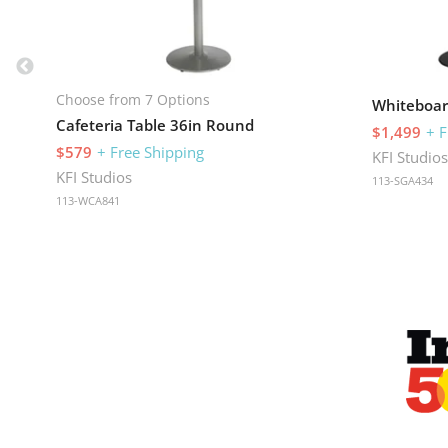
Choose from 7 Options
Whiteboar
Cafeteria Table 36in Round
$1,499
+ F
$579
+ Free Shipping
KFI Studio
KFI Studios
113-SGA434
113-WCA841