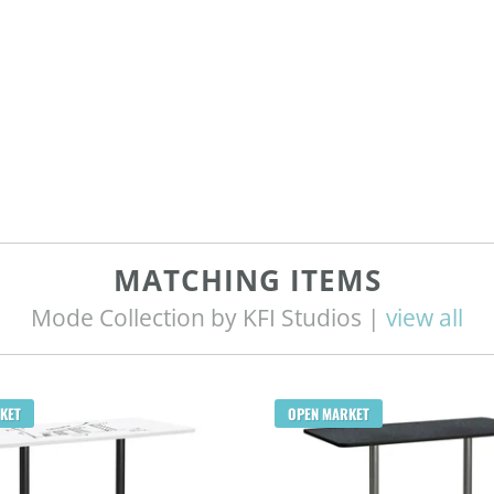
MATCHING ITEMS
Mode Collection by KFI Studios |
view all
KET
OPEN MARKET