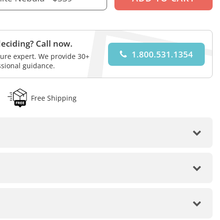
eciding? Call now.
1.800.531.1354
iture expert. We provide 30+
ssional guidance.
Free Shipping