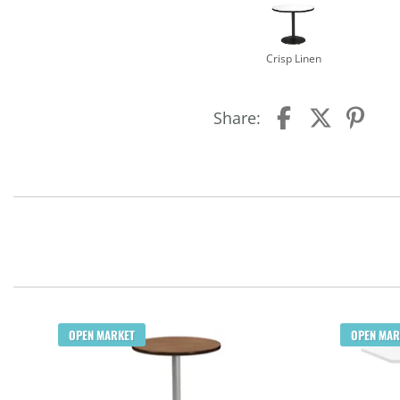
Crisp Linen
Share:
OPEN MARKET
OPEN MAR