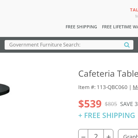
TA
M
FREE SHIPPING
FREE LIFETIME 
Cafeteria Tabl
Item #: 113-QBC060 |
Mo
$539
$805
SAVE 
+ FREE SHIPPING
−
+