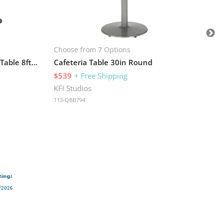
KFI
113
Choose from 7 Options
Standing Height Conference Table 8ft W x 42in D x 42in H
Cafeteria Table 30in Round
$539
+ Free Shipping
KFI Studios
113-QBB794