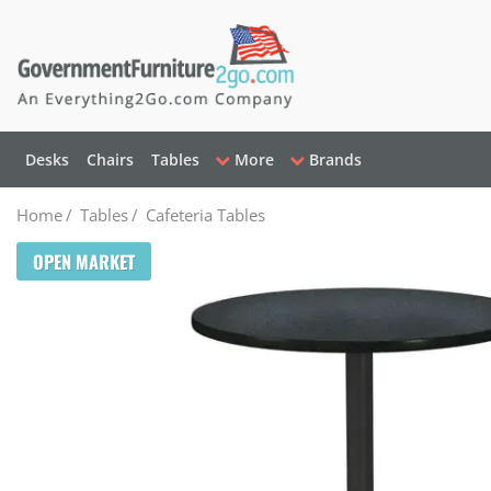
Desks
Chairs
Tables
More
Brands
Home
/
Tables
/
Cafeteria Tables
OPEN MARKET