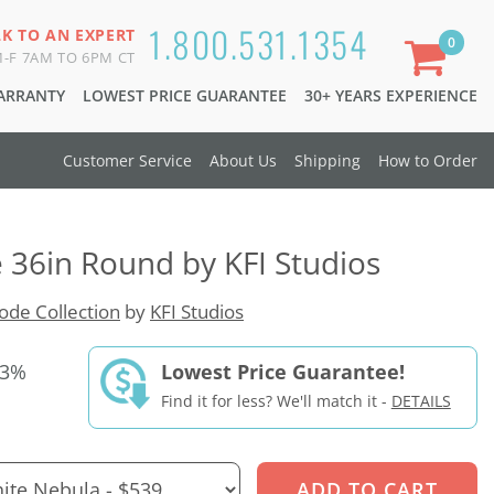
1.800.531.1354
LK TO AN EXPERT
0
-F 7AM TO 6PM CT
WARRANTY
LOWEST PRICE GUARANTEE
30+ YEARS EXPERIENCE
Customer Service
About Us
Shipping
How to Order
e 36in Round by KFI Studios
de Collection
by
KFI Studios
33%
Lowest Price Guarantee!
Find it for less? We'll match it -
DETAILS