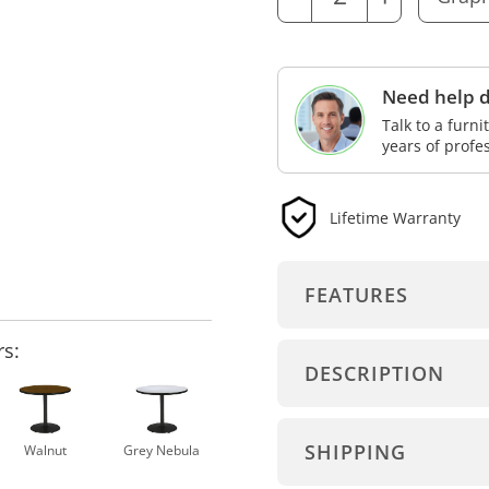
Need help d
Talk to a furn
years of profe
Lifetime Warranty
FEATURES
rs:
DESCRIPTION
SHIPPING
Walnut
Grey Nebula