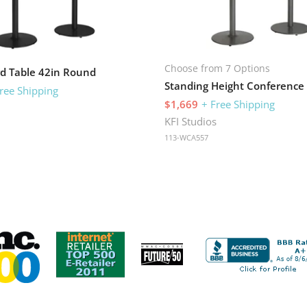
Choose from 7 Options
d Table 42in Round
ree Shipping
$1,669
+ Free Shipping
s
KFI Studios
113-WCA557