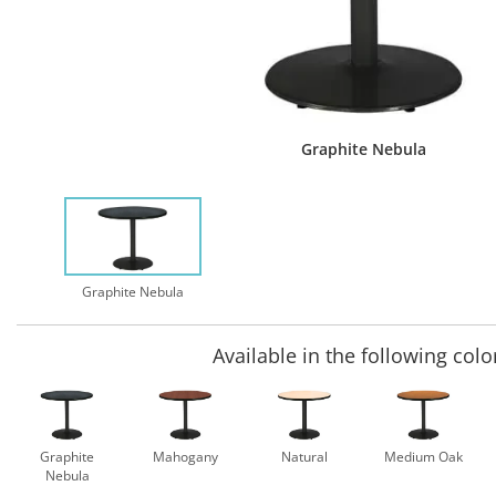
Graphite Nebula
Graphite Nebula
Available in the following colo
Graphite
Mahogany
Natural
Medium Oak
Nebula