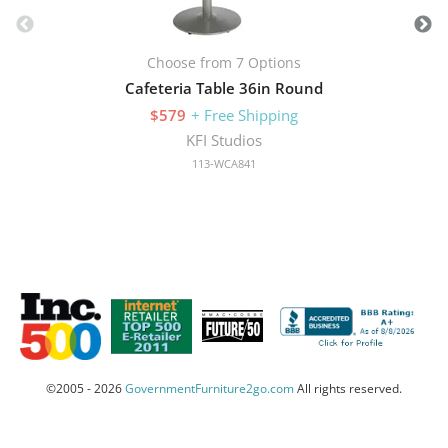
Choose from 7 Options
Cafeteria Table 36in Round
$579
+ Free Shipping
KFI Studios
113-WCA841
©2005 - 2026
GovernmentFurniture2go.com
All rights reserved.