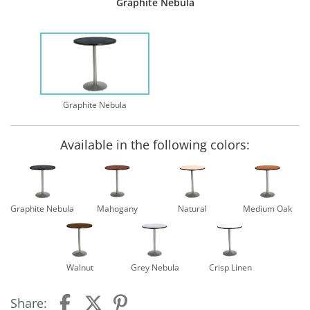
Graphite Nebula
Graphite Nebula
Available in the following colors:
Graphite Nebula
Mahogany
Natural
Medium Oak
Walnut
Grey Nebula
Crisp Linen
Share: