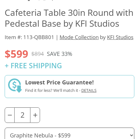
Cafeteria Table 30in Round with
Pedestal Base by KFI Studios
Item #: 113-QBB801 |
Mode Collection
by
KFI Studios
$599
$894
SAVE 33%
+ FREE SHIPPING
Lowest Price Guarantee!
Find it for less? We'll match it -
DETAILS
−
+