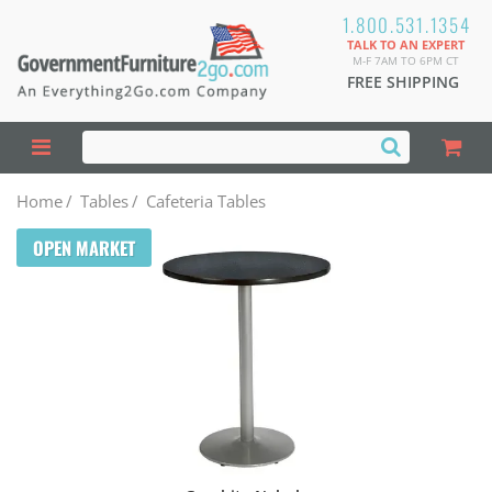
1.800.531.1354
TALK TO AN EXPERT
M-F 7AM TO 6PM CT
FREE SHIPPING
Home
/
Tables
/
Cafeteria Tables
OPEN MARKET