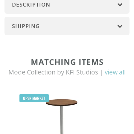
DESCRIPTION
SHIPPING
MATCHING ITEMS
Mode Collection by KFI Studios |
view all
OPEN MARKET