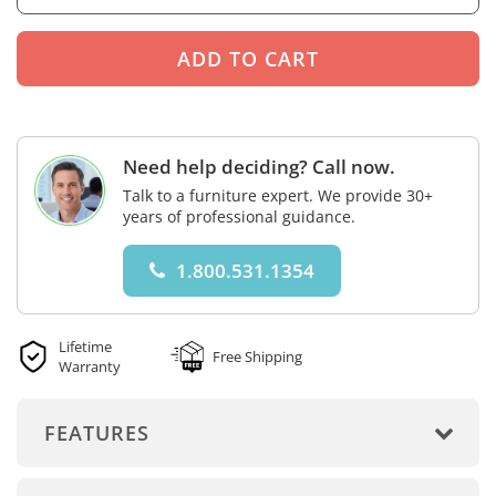
Need help deciding? Call now.
Talk to a furniture expert. We provide 30+
years of professional guidance.
1.800.531.1354
Lifetime
Free Shipping
Warranty
FEATURES