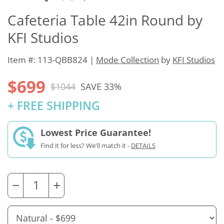
Cafeteria Table 42in Round by
KFI Studios
Item #: 113-QBB824 |
Mode Collection
by
KFI Studios
$699
$1044
SAVE 33%
+ FREE SHIPPING
Lowest Price Guarantee!
Find it for less? We'll match it -
DETAILS
−
+