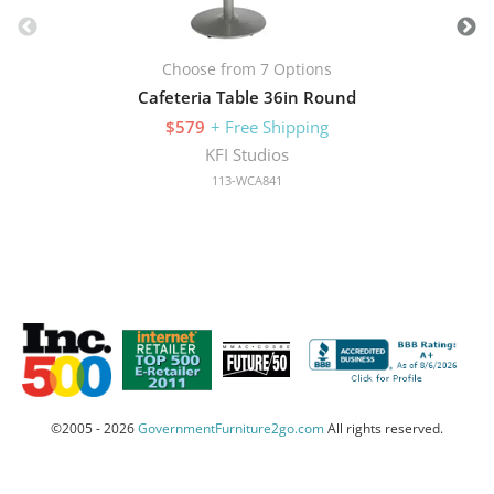
Choose from 7 Options
Cafeteria Table 36in Round
$579
+ Free Shipping
KFI Studios
113-WCA841
©2005 - 2026
GovernmentFurniture2go.com
All rights reserved.