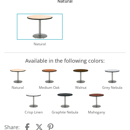
Natural
Natural
Available in the following colors:
Natural
Medium Oak
Walnut
Grey Nebula
Crisp Linen
Graphite Nebula
Mahogany
Share: