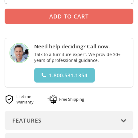
Need help deciding? Call now.
Talk to a furniture expert. We provide 30+
years of professional guidance.
1.800.531.1354
Lifetime
Free Shipping
Warranty
FEATURES