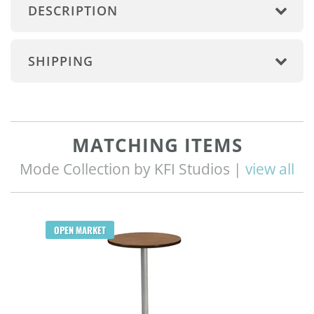
DESCRIPTION
SHIPPING
MATCHING ITEMS
Mode Collection by KFI Studios |
view all
OPEN MARKET