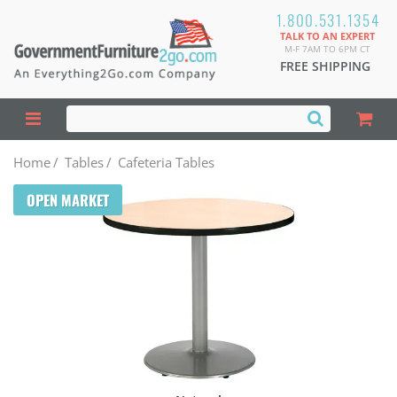
1.800.531.1354
TALK TO AN EXPERT
M-F 7AM TO 6PM CT
FREE SHIPPING
Home
/
Tables
/
Cafeteria Tables
OPEN MARKET