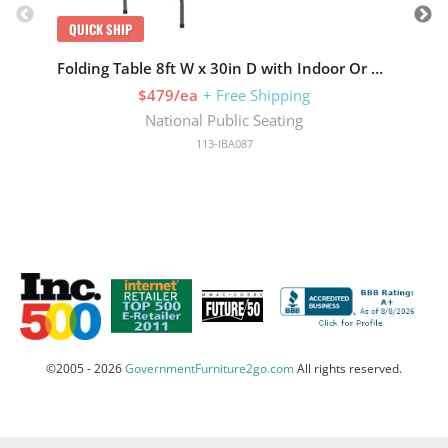
QUICK SHIP
Folding Table 8ft W x 30in D with Indoor Or Outdoor
$479/ea
+ Free Shipping
National Public Seating
113-IBA087
©2005 - 2026
GovernmentFurniture2go.com
All rights reserved.