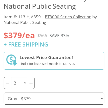
National Public Seating
Item #: 113-HJA359 |
BT3000 Series Collection
by
National Public Seating
$379/ea
$566
SAVE 33%
+ FREE SHIPPING
Lowest Price Guarantee!
Find it for less? We'll match it -
DETAILS
−
+