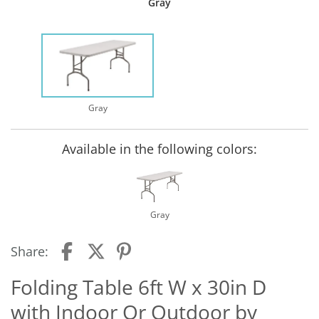
Gray
Gray
Available in the following colors:
Gray
Share:
Folding Table 6ft W x 30in D
with Indoor Or Outdoor by