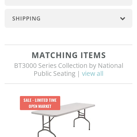
SHIPPING
MATCHING ITEMS
BT3000 Series Collection by National
Public Seating |
view all
Q
SALE - LIMITED TIME
OPEN MARKET