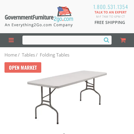
1.800.531.1354
TALK TO AN EXPERT
M-F 7AM TO 6PM CT
FREE SHIPPING
Home
/
Tables
/
Folding Tables
OPEN MARKET