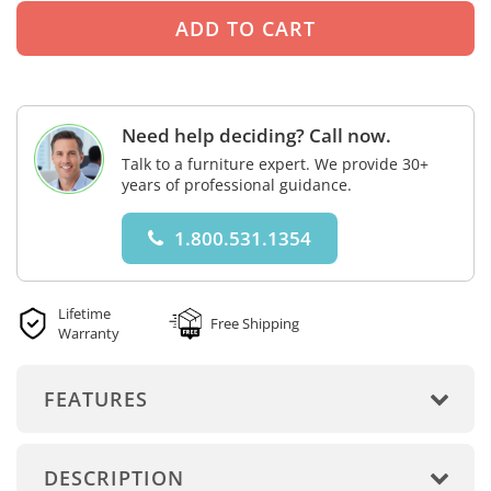
Need help deciding? Call now.
Talk to a furniture expert. We provide 30+
years of professional guidance.
1.800.531.1354
Lifetime
Free Shipping
Warranty
FEATURES
DESCRIPTION