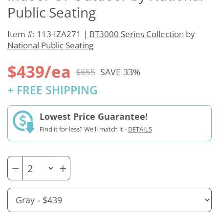
Public Seating
Item #: 113-IZA271 |
BT3000 Series Collection
by
National Public Seating
$439/ea
$655
SAVE 33%
+ FREE SHIPPING
Lowest Price Guarantee!
Find it for less? We'll match it -
DETAILS
−
+