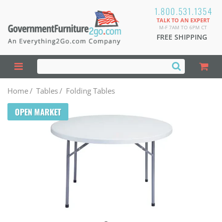
1.800.531.1354
TALK TO AN EXPERT
M-F 7AM TO 6PM CT
FREE SHIPPING
Home
/
Tables
/
Folding Tables
OPEN MARKET