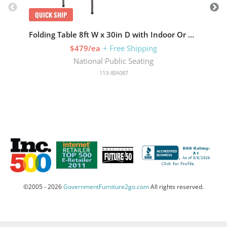
QUICK SHIP
Q
Folding Table 8ft W x 30in D with Indoor Or Outdoor
$479/ea
+ Free Shipping
National Public Seating
113-IBA087
©2005 - 2026
GovernmentFurniture2go.com
All rights reserved.