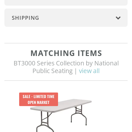
SHIPPING
MATCHING ITEMS
BT3000 Series Collection by National
Public Seating |
view all
SALE - LIMITED TIME
OPEN MARKET