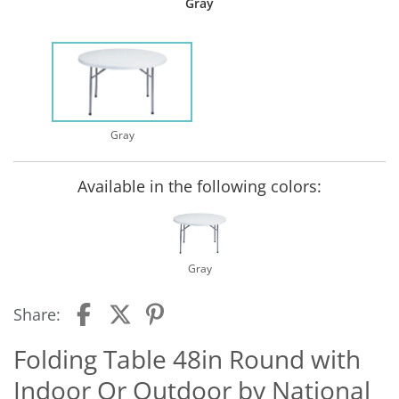
Gray
Gray
Available in the following colors:
Gray
Share:
Folding Table 48in Round with
Indoor Or Outdoor by National