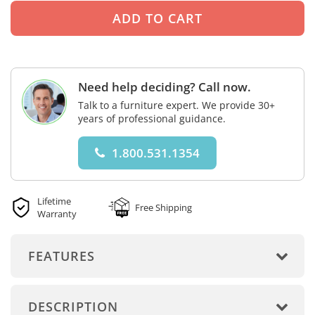
Need help deciding? Call now.
Talk to a furniture expert. We provide 30+
years of professional guidance.
1.800.531.1354
Lifetime
Free Shipping
Warranty
FEATURES
DESCRIPTION