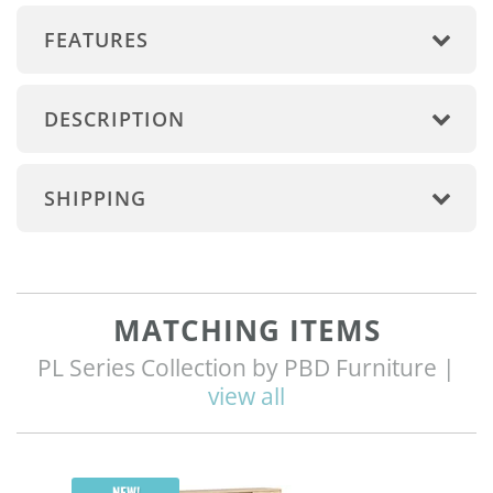
FEATURES
DESCRIPTION
SHIPPING
MATCHING ITEMS
PL Series Collection by PBD Furniture |
view all
Q
NEW!