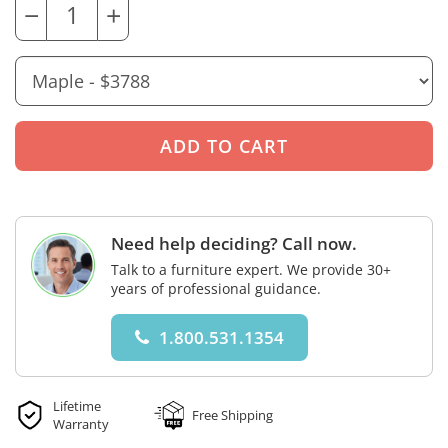
−
+
Need help deciding? Call now.
Talk to a furniture expert. We provide 30+
years of professional guidance.
1.800.531.1354
Lifetime
Free Shipping
Warranty