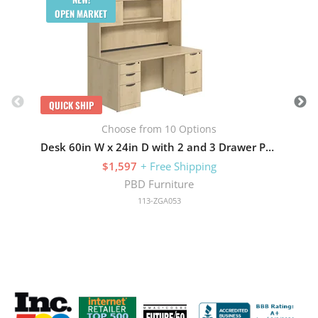
OPEN MARKET
QUICK SHIP
Choose from 10 Options
Desk 60in W x 24in D with 2 and 3 Drawer Pedestals and Wood Hutch with 2 Doors
$1,597
+ Free Shipping
PBD Furniture
113-ZGA053