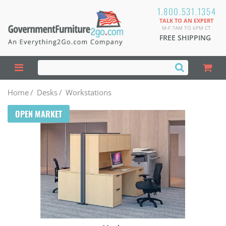
1.800.531.1354
TALK TO AN EXPERT
M-F 7AM TO 6PM CT
FREE SHIPPING
Home
/
Desks
/
Workstations
OPEN MARKET