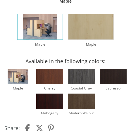
Maple
Maple
Maple
Available in the following colors:
Maple
Cherry
Coastal Gray
Espresso
Mahogany
Modern Walnut
Share: