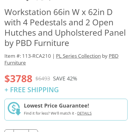
Workstation 66in W x 62in D
with 4 Pedestals and 2 Open
Hutches and Upholstered Panel
by PBD Furniture
Item #: 113-RCA210 |
PL Series Collection
by
PBD
Furniture
$3788
$6493
SAVE 42%
+ FREE SHIPPING
Lowest Price Guarantee!
Find it for less? We'll match it -
DETAILS