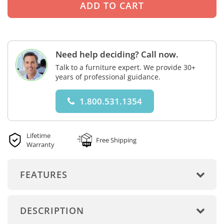
Need help deciding? Call now.
Talk to a furniture expert. We provide 30+
years of professional guidance.
1.800.531.1354
Lifetime
Free Shipping
Warranty
FEATURES
DESCRIPTION