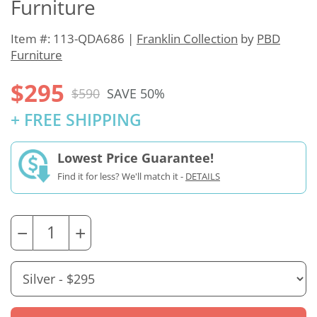
Furniture
Item #: 113-QDA686 |
Franklin Collection
by
PBD
Furniture
$295
$590
SAVE 50%
+ FREE SHIPPING
Lowest Price Guarantee!
Find it for less? We'll match it -
DETAILS
−
+