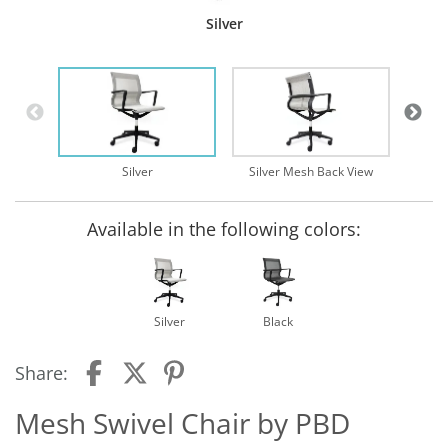
Silver
Silv
Silver
Silver Mesh Back View
Available in the following colors:
Silver
Black
Share:
Mesh Swivel Chair by PBD