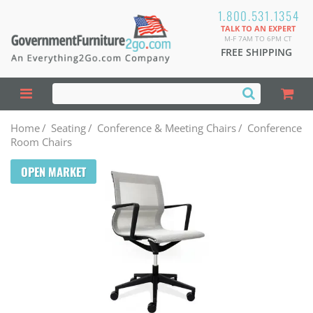
1.800.531.1354
TALK TO AN EXPERT
M-F 7AM TO 6PM CT
FREE SHIPPING
Home
/
Seating
/
Conference & Meeting Chairs
/
Conference
Room Chairs
OPEN MARKET