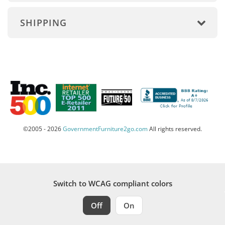
SHIPPING
©2005 - 2026
GovernmentFurniture2go.com
All rights reserved.
Switch to WCAG compliant colors
Off
On