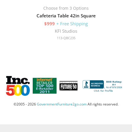
Choose from 3 Options
Cafeteria Table 42in Square
$999
+ Free Shipping
KFI Studios
113-QBC235
©2005 - 2026
GovernmentFurniture2go.com
All rights reserved.