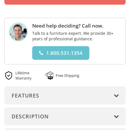
Need help deciding? Call now.
Talk to a furniture expert. We provide 30+
years of professional guidance.
1.800.531.1354
Lifetime
Free Shipping
Warranty
FEATURES
DESCRIPTION