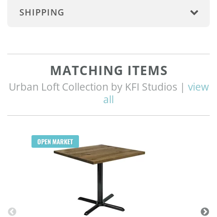
SHIPPING
MATCHING ITEMS
Urban Loft Collection by KFI Studios |
view
all
OPEN MARKET