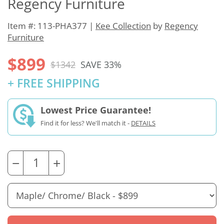
Regency Furniture
Item #: 113-PHA377 |
Kee Collection
by
Regency
Furniture
$899
$1342
SAVE 33%
+ FREE SHIPPING
Lowest Price Guarantee!
Find it for less? We'll match it -
DETAILS
−
+