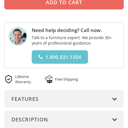
Need help deciding? Call now.
Talk to a furniture expert. We provide 30+
years of professional guidance.
1.800.531.1354
Lifetime
Free Shipping
Warranty
FEATURES
DESCRIPTION