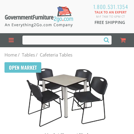
1.800.531.1354
TALK TO AN EXPERT
M-F 7AM TO 6PM CT
FREE SHIPPING
Home
/
Tables
/
Cafeteria Tables
OPEN MARKET