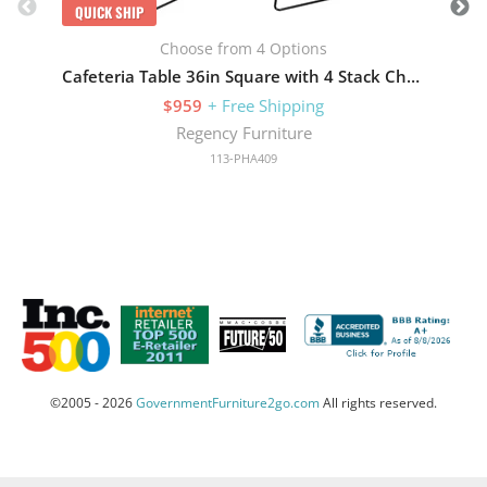
QUICK SHIP
Choose from 4 Options
Cafeteria Table 36in Square with 4 Stack Chairs
$959
+ Free Shipping
Regency Furniture
113-PHA409
©2005 - 2026
GovernmentFurniture2go.com
All rights reserved.