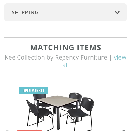
SHIPPING
MATCHING ITEMS
Kee Collection by Regency Furniture |
view
all
Q
OPEN MARKET