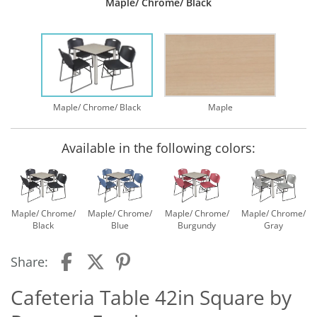
Maple/ Chrome/ Black
Maple/ Chrome/ Black
Maple
Available in the following colors:
Maple/ Chrome/
Maple/ Chrome/
Maple/ Chrome/
Maple/ Chrome/
Black
Blue
Burgundy
Gray
Share:
Cafeteria Table 42in Square by