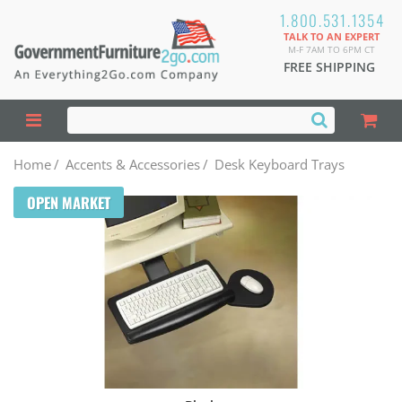
1.800.531.1354
TALK TO AN EXPERT
M-F 7AM TO 6PM CT
FREE SHIPPING
Home
/
Accents & Accessories
/
Desk Keyboard Trays
OPEN MARKET