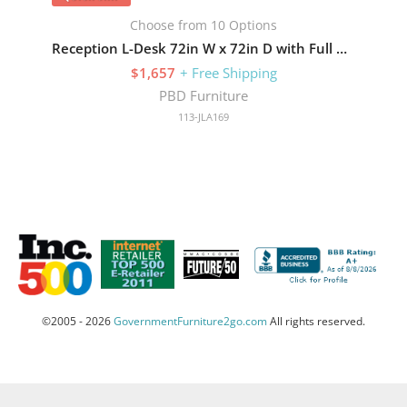
Choose from 10 Options
Reception L-Desk 72in W x 72in D with Full Pedestals
$1,657
+ Free Shipping
PBD Furniture
113-JLA169
©2005 - 2026
GovernmentFurniture2go.com
All rights reserved.