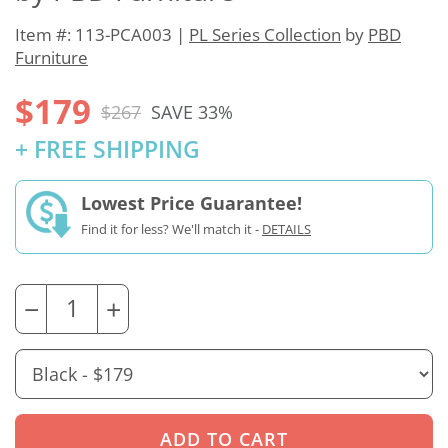
Item #: 113-PCA003 |
PL Series Collection
by
PBD
Furniture
$179
$267
SAVE 33%
+ FREE SHIPPING
Lowest Price Guarantee!
Find it for less? We'll match it -
DETAILS
−
+