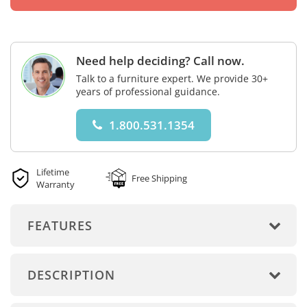
Need help deciding? Call now.
Talk to a furniture expert. We provide 30+
years of professional guidance.
1.800.531.1354
Lifetime
Free Shipping
Warranty
FEATURES
DESCRIPTION