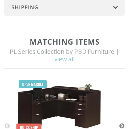
SHIPPING
MATCHING ITEMS
PL Series Collection by PBD Furniture |
view all
Q
OPEN MARKET
QUICK SHIP