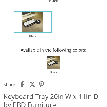
Black
Black
Available in the following colors:
Black
Share:
Keyboard Tray 20in W x 11in D
by PBD Furniture