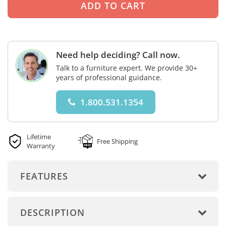
Need help deciding? Call now.
Talk to a furniture expert. We provide 30+
years of professional guidance.
1.800.531.1354
Lifetime
Free Shipping
Warranty
FEATURES
DESCRIPTION