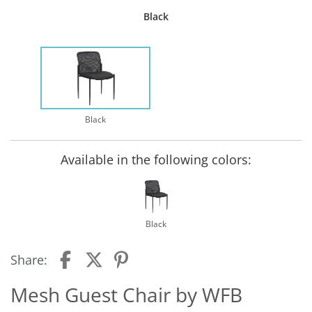
Black
Black
Available in the following colors:
Black
Share:
Mesh Guest Chair by WFB