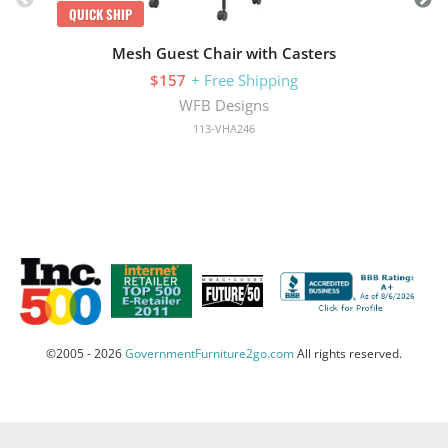
QUICK SHIP
Mesh Guest Chair with Casters
$157
+ Free Shipping
WFB Designs
113-VHA246
©2005 - 2026
GovernmentFurniture2go.com
All rights reserved.