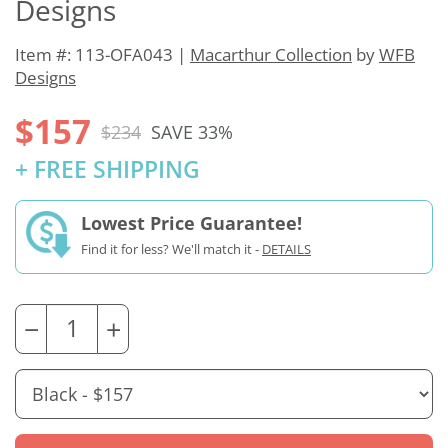
Designs
Item #: 113-OFA043 |
Macarthur Collection
by
WFB
Designs
$157
$234
SAVE 33%
+ FREE SHIPPING
Lowest Price Guarantee!
Find it for less? We'll match it -
DETAILS
−
+