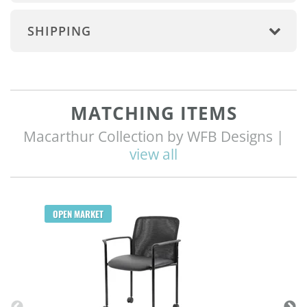
SHIPPING
MATCHING ITEMS
Macarthur Collection by WFB Designs |
view all
Q
OPEN MARKET