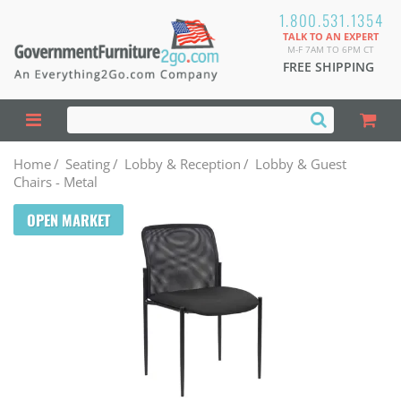
1.800.531.1354
TALK TO AN EXPERT
M-F 7AM TO 6PM CT
FREE SHIPPING
Home
/
Seating
/
Lobby & Reception
/
Lobby & Guest
Chairs - Metal
OPEN MARKET