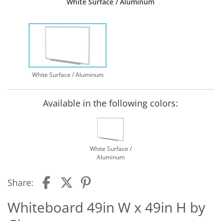
White Surface / Aluminum
White Surface / Aluminum
Available in the following colors:
White Surface /
Aluminum
Share:
Whiteboard 49in W x 49in H by