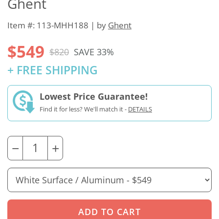
Ghent
Item #: 113-MHH188 | by
Ghent
$549
$820
SAVE 33%
+ FREE SHIPPING
Lowest Price Guarantee!
Find it for less? We'll match it -
DETAILS
−
+