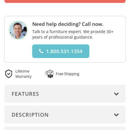
Need help deciding? Call now.
Talk to a furniture expert. We provide 30+
years of professional guidance.
1.800.531.1354
Lifetime
Free Shipping
Warranty
FEATURES
DESCRIPTION