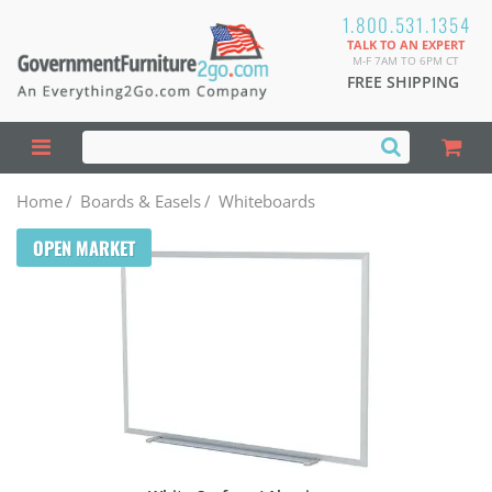
1.800.531.1354
TALK TO AN EXPERT
M-F 7AM TO 6PM CT
FREE SHIPPING
Home
/
Boards & Easels
/
Whiteboards
OPEN MARKET