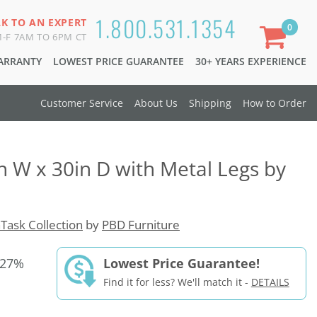
1.800.531.1354
LK TO AN EXPERT
0
-F 7AM TO 6PM CT
WARRANTY
LOWEST PRICE GUARANTEE
30+ YEARS EXPERIENCE
Customer Service
About Us
Shipping
How to Order
n W x 30in D with Metal Legs by
Task Collection
by
PBD Furniture
 27%
Lowest Price Guarantee!
Find it for less? We'll match it -
DETAILS