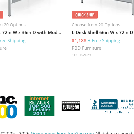
QUICK SHIP
m 20 Options
Choose from 20 Options
Table Desk 72in W x 36in D with Modesty Panel and Metal Legs
ree Shipping
$1,188
+ Free Shipping
ure
PBD Furniture
113-UGA629
©2005 - 2026
GovernmentFurniture2go.com
All rights reserved.