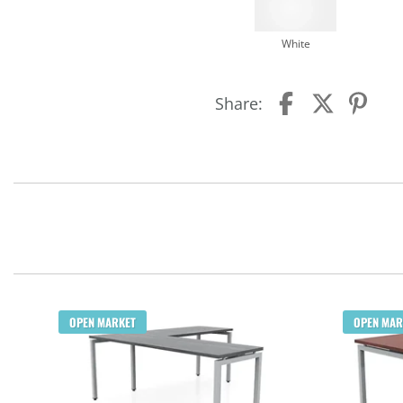
White
Share:
OPEN MARKET
OPEN MAR