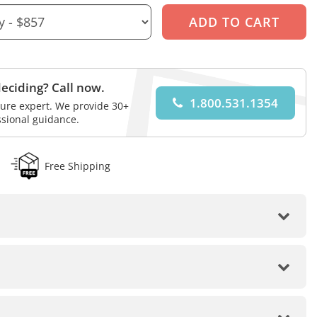
eciding? Call now.
1.800.531.1354
iture expert. We provide 30+
ssional guidance.
Free Shipping