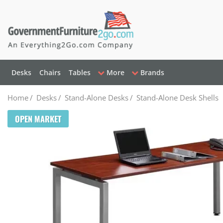
Desks
Chairs
Tables
More
Brands
Home
/
Desks
/
Stand-Alone Desks
/
Stand-Alone Desk Shells
OPEN MARKET