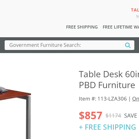
TA
M
FREE SHIPPING
FREE LIFETIME 
Table Desk 60i
PBD Furniture
Item #: 113-LZA306 |
On
$857
$1174
SAVE
+ FREE SHIPPING