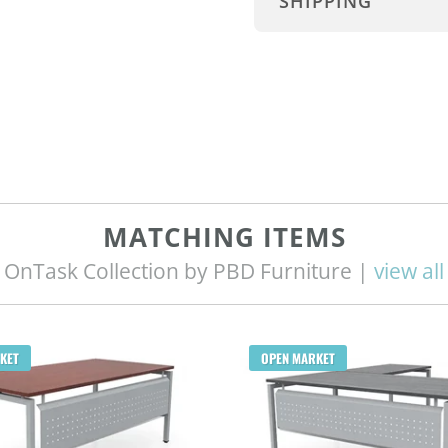
SHIPPING
MATCHING ITEMS
OnTask Collection by PBD Furniture |
view all
KET
OPEN MARKET