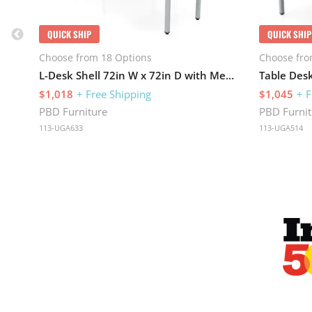
QUICK SHIP
QUICK SHIP
Choose from 18 Options
Choose fro
L-Desk Shell 72in W x 72in D with Metal Legs
$1,018
+ Free Shipping
$1,045
+ F
PBD Furniture
PBD Furnit
113-UGA633
113-UGA514