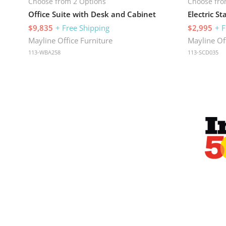
Choose from 2 Options
Choose fro
Office Suite with Desk and Cabinet
$9,835
+ Free Shipping
$2,995
+ F
Mayline Office Furniture
Mayline Of
113-WBA258
113-SCD035