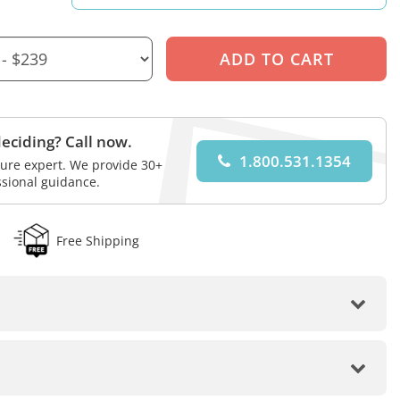
eciding? Call now.
1.800.531.1354
iture expert. We provide 30+
ssional guidance.
Free Shipping