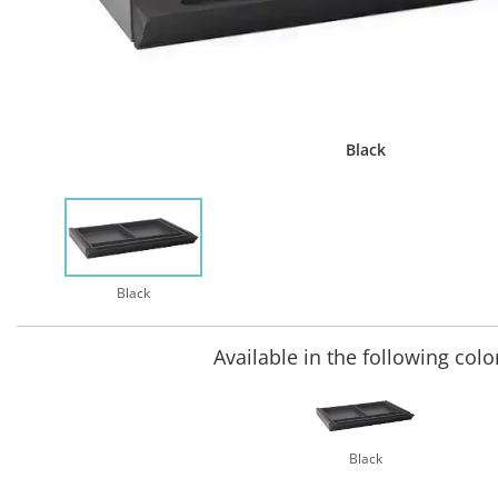
Black
Black
Available in the following colo
Black