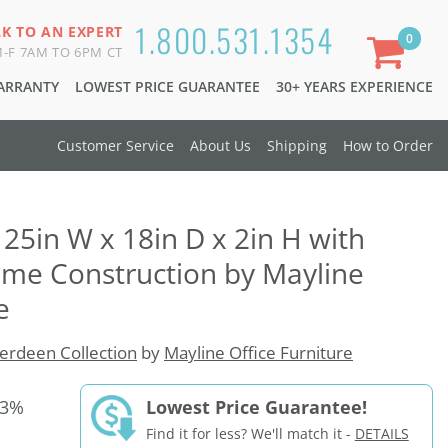
1.800.531.1354
LK TO AN EXPERT
0
-F 7AM TO 6PM CT
WARRANTY
LOWEST PRICE GUARANTEE
30+ YEARS EXPERIENCE
Customer Service
About Us
Shipping
How to Order
25in W x 18in D x 2in H with
ame Construction by Mayline
e
erdeen Collection
by
Mayline Office Furniture
33%
Lowest Price Guarantee!
Find it for less? We'll match it -
DETAILS