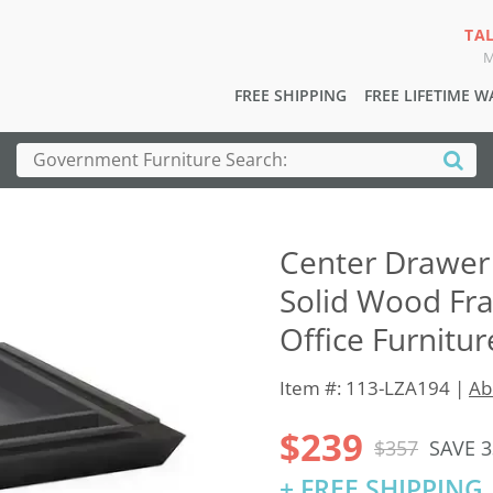
TA
M
FREE SHIPPING
FREE LIFETIME 
Center Drawer 
Solid Wood Fr
Office Furnitur
Item #: 113-LZA194 |
Ab
$239
$357
SAVE 
+ FREE SHIPPING