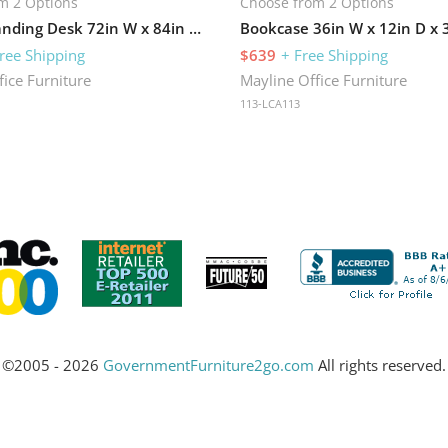
m 2 Options
Choose from 2 Options
Electric Standing Desk 72in W x 84in D with Return
ree Shipping
$639
+ Free Shipping
fice Furniture
Mayline Office Furniture
113-LCA113
©2005 - 2026
GovernmentFurniture2go.com
All rights reserved.