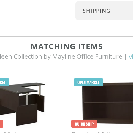
SHIPPING
MATCHING ITEMS
een Collection by Mayline Office Furniture |
v
KET
OPEN MARKET
QUICK SHIP