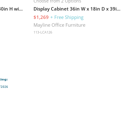
Choose from 2 Options
Bookcase 36in W x 12in D x 30in H with 1 Adjustable Shelf
Display Cabinet 36in W x 18in D x 39in H with Two Adjustable Shelves
$1,269
+ Free Shipping
Mayline Office Furniture
113-LCA126