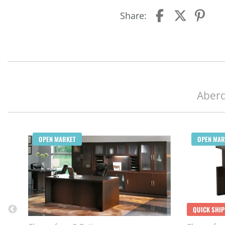
Share:
Aberd
OPEN MARKET
OPEN MAR
QUICK SHIP