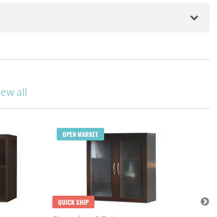
iew all
Q
OPEN MARKET
Cho
$1
May
113
QUICK SHIP