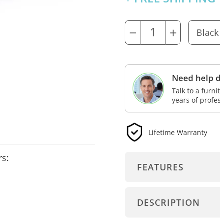
−
+
Need help d
Talk to a furn
years of profe
Lifetime Warranty
rs:
FEATURES
DESCRIPTION