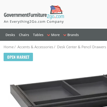
Desks
Chairs
Tables
More
Brands
Home
/
Accents & Accessories
/
Desk Center & Pencil Drawers
OPEN MARKET