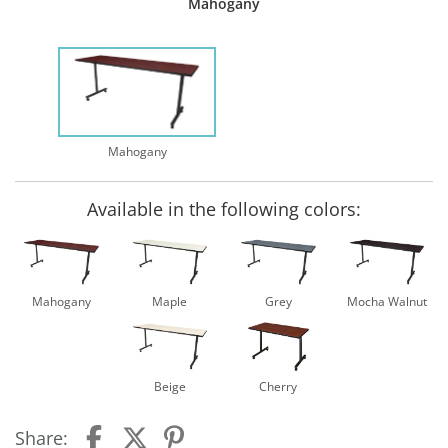
Mahogany
Mahogany
Available in the following colors:
Mahogany
Maple
Grey
Mocha Walnut
Beige
Cherry
Share: