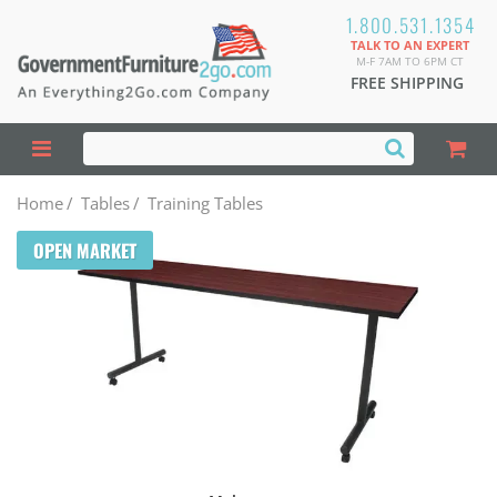
1.800.531.1354
TALK TO AN EXPERT
M-F 7AM TO 6PM CT
FREE SHIPPING
Home
/
Tables
/
Training Tables
OPEN MARKET