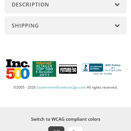
DESCRIPTION
SHIPPING
©2005 - 2026
GovernmentFurniture2go.com
All rights reserved.
Switch to WCAG compliant colors