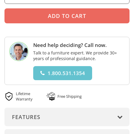
Need help deciding? Call now.
Talk to a furniture expert. We provide 30+
years of professional guidance.
1.800.531.1354
Lifetime
Free Shipping
Warranty
FEATURES