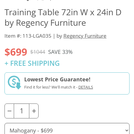
Training Table 72in W x 24in D
by Regency Furniture
Item #: 113-LGA035 | by
Regency Furniture
$699
$1044
SAVE 33%
+ FREE SHIPPING
Lowest Price Guarantee!
Find it for less? We'll match it -
DETAILS
−
+