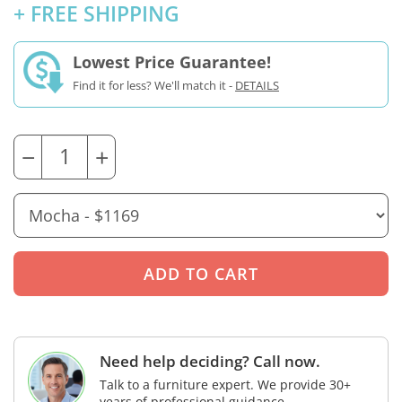
+ FREE SHIPPING
Lowest Price Guarantee!
Find it for less? We'll match it -
DETAILS
−
+
Need help deciding? Call now.
Talk to a furniture expert. We provide 30+
years of professional guidance.