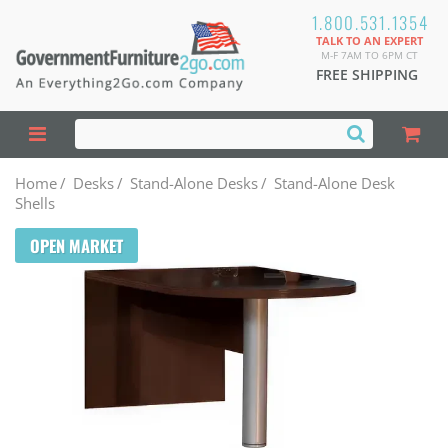
1.800.531.1354
TALK TO AN EXPERT
M-F 7AM TO 6PM CT
FREE SHIPPING
Home
/
Desks
/
Stand-Alone Desks
/
Stand-Alone Desk
Shells
OPEN MARKET