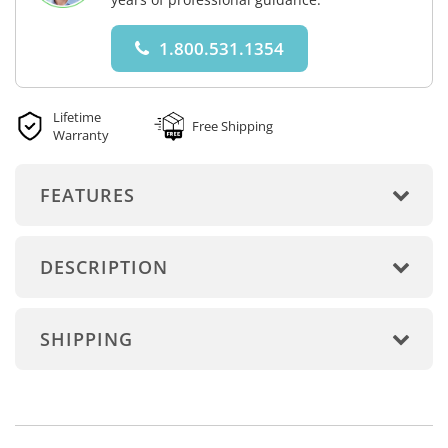
1.800.531.1354
Lifetime
Free Shipping
Warranty
FEATURES
DESCRIPTION
SHIPPING