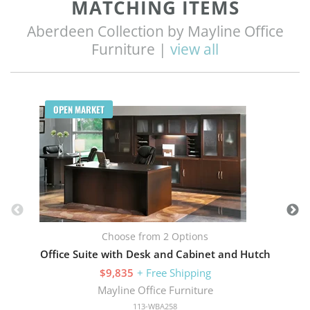
MATCHING ITEMS
Aberdeen Collection by Mayline Office
Furniture |
view all
Q
OPEN MARKET
Choose from 2 Options
Office Suite with Desk and Cabinet and Hutch
$9,835
+ Free Shipping
Mayline Office Furniture
113-WBA258