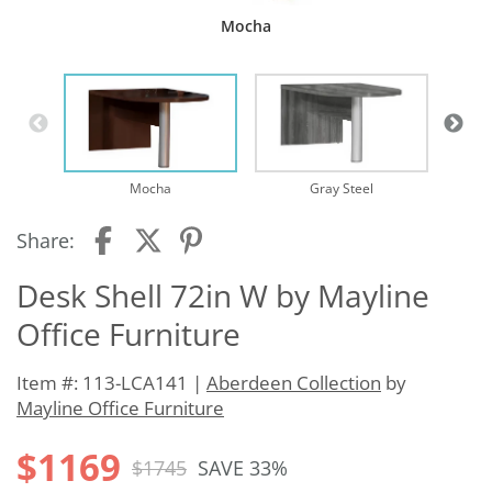
Mocha
Mocha
Gray Steel
Share:
Desk Shell 72in W by Mayline
Office Furniture
Item #: 113-LCA141 |
Aberdeen Collection
by
Mayline Office Furniture
$1169
$1745
SAVE 33%