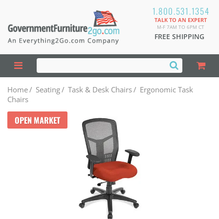
1.800.531.1354
TALK TO AN EXPERT
M-F 7AM TO 6PM CT
FREE SHIPPING
Home
/
Seating
/
Task & Desk Chairs
/
Ergonomic Task
Chairs
OPEN MARKET