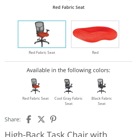
Red Fabric Seat
Red Fabric Seat
Red
Available in the following colors:
Red Fabric Seat
Cool Gray Fabric
Black Fabric
Seat
Seat
Share:
High-Back Task Chair with