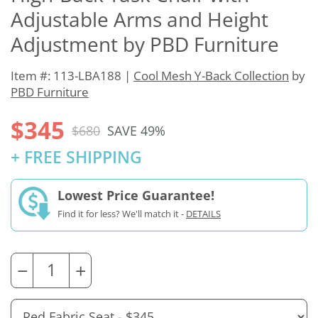
Adjustable Arms and Height
Adjustment by PBD Furniture
Item #: 113-LBA188 |
Cool Mesh Y-Back Collection
by
PBD Furniture
$345
$680
SAVE 49%
+ FREE SHIPPING
Lowest Price Guarantee!
Find it for less? We'll match it -
DETAILS
−
+