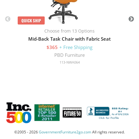
QUICK SHIP
Choose from 13 Options
Mid-Back Task Chair with Fabric Seat
$365
+ Free Shipping
PBD Furniture
113-NWA064
©2005 - 2026
GovernmentFurniture2go.com
All rights reserved.