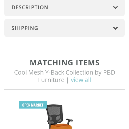
DESCRIPTION
SHIPPING
MATCHING ITEMS
Cool Mesh Y-Back Collection by PBD
Furniture |
view all
Q
OPEN MARKET