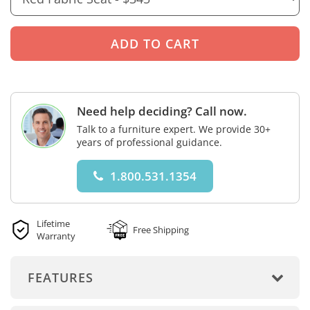
Need help deciding? Call now.
Talk to a furniture expert. We provide 30+
years of professional guidance.
1.800.531.1354
Lifetime
Free Shipping
Warranty
FEATURES