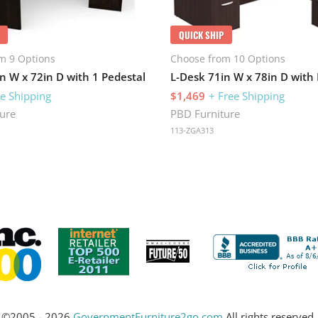
QUICK SHIP
m 9 Options
Choose from 10 Options
n W x 72in D with 1 Pedestal
ee Shipping
$1,469
+ Free Shipping
ure
PBD Furniture
113-ZGA313
©2005 - 2026
GovernmentFurniture2go.com
All rights reserved.