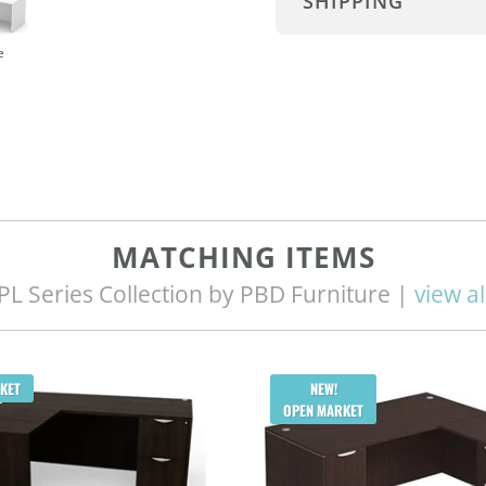
SHIPPING
e
MATCHING ITEMS
PL Series Collection by PBD Furniture |
view al
KET
NEW!
OPEN MARKET