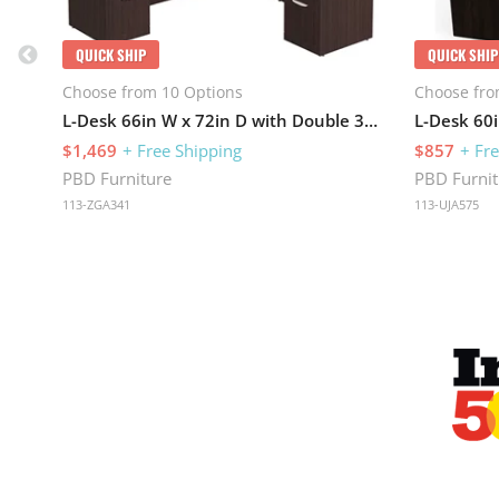
QUICK SHIP
QUICK SHIP
Choose from 10 Options
Choose fro
L-Desk 66in W x 72in D with Double 3 Drawer Pedestals
L-Desk 60i
$1,469
+ Free Shipping
$857
+ Fr
PBD Furniture
PBD Furnit
113-ZGA341
113-UJA575