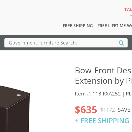
TA
M
FREE SHIPPING
FREE LIFETIME 
Bow-Front Desk
Extension by P
Item #: 113-KXA252 |
PL
$635
$1172
SAVE
+ FREE SHIPPING