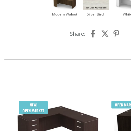
Modern Walnut
Silver Birch
Whit
Share:
NEW!
OPEN MAR
OPEN MARKET