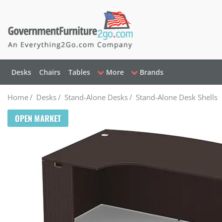
Desks
Chairs
Tables
More
Brands
Home
/
Desks
/
Stand-Alone Desks
/
Stand-Alone Desk Shells
OPEN MARKET