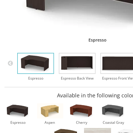
Espresso
Espresso
Espresso Back View
Espresso Front Vi
Available in the following colo
Espresso
Aspen
Cherry
Coastal Gray