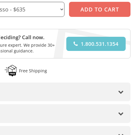
eciding? Call now.
1.800.531.1354
iture expert. We provide 30+
ssional guidance.
Free Shipping