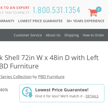
1.800.531.1354
LK TO AN EXPERT
0
-F 7AM TO 6PM CT
WARRANTY
LOWEST PRICE GUARANTEE
30+ YEARS EXPERIENCE
Customer Service
About Us
Shipping
How to Order
 Shell 72in W x 48in D with Left
BD Furniture
 Series Collection
by
PBD Furniture
 46%
Lowest Price Guarantee!
Find it for less? We'll match it -
DETAILS