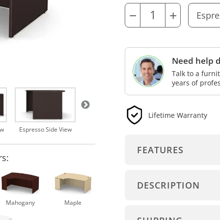
−
+
Need help d
Talk to a furn
years of profe
Lifetime Warranty
Espresso
ew
Espresso Side View
FEATURES
rs:
DESCRIPTION
Mahogany
Maple