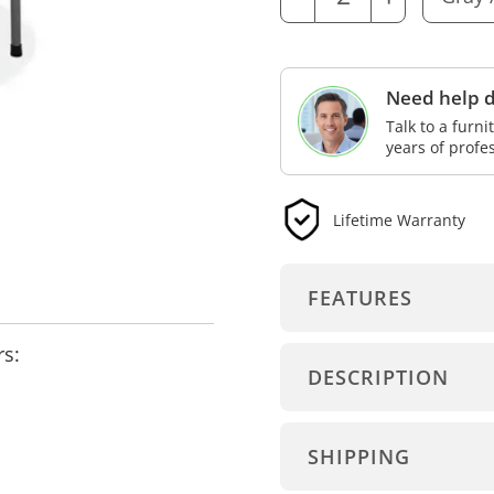
Need help d
Talk to a furn
years of profe
Lifetime Warranty
FEATURES
rs:
DESCRIPTION
SHIPPING