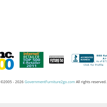
©2005 - 2026
GovernmentFurniture2go.com
All rights reserved.