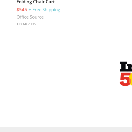
Folding Chair Cart
$545
+ Free Shipping
Office Source
113-MGA135