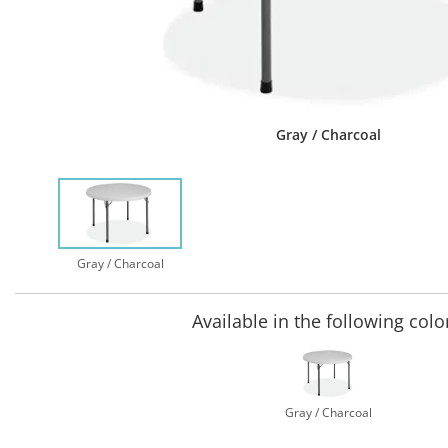
Gray / Charcoal
Gray / Charcoal
Available in the following colo
Gray / Charcoal