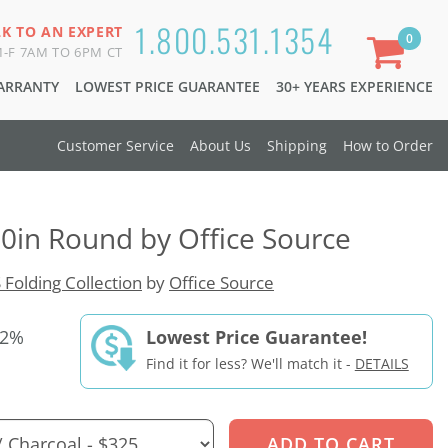
1.800.531.1354
LK TO AN EXPERT
0
-F 7AM TO 6PM CT
WARRANTY
LOWEST PRICE GUARANTEE
30+ YEARS EXPERIENCE
Customer Service
About Us
Shipping
How to Order
60in Round by Office Source
 Folding Collection
by
Office Source
52%
Lowest Price Guarantee!
Find it for less? We'll match it -
DETAILS