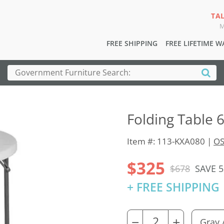
TA
M
FREE SHIPPING
FREE LIFETIME 
Folding Table 
Item #: 113-KXA080 |
OS
$325
$678
SAVE 
+ FREE SHIPPING
−
+