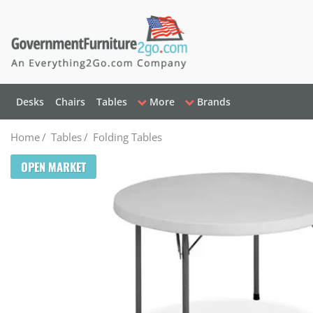
Desks
Chairs
Tables
More
Brands
Home
/
Tables
/
Folding Tables
OPEN MARKET