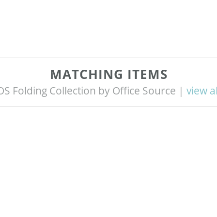
MATCHING ITEMS
OS Folding Collection by Office Source |
view al