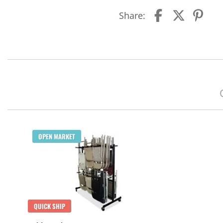
Share:
OPEN MARKET
QUICK SHIP