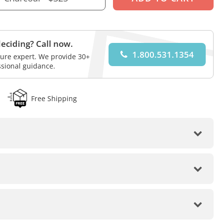
eciding? Call now.
1.800.531.1354
iture expert. We provide 30+
ssional guidance.
Free Shipping