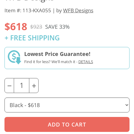
Item #: 113-KXA055 | by
WFB Designs
$618
$923
SAVE 33%
+ FREE SHIPPING
Lowest Price Guarantee!
Find it for less? We'll match it -
DETAILS
−
+