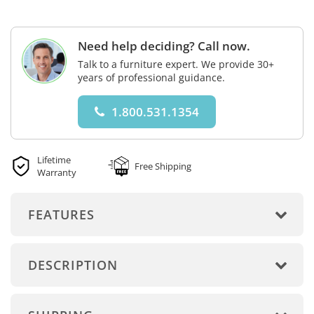
Need help deciding? Call now.
Talk to a furniture expert. We provide 30+
years of professional guidance.
1.800.531.1354
Lifetime
Free Shipping
Warranty
FEATURES
DESCRIPTION