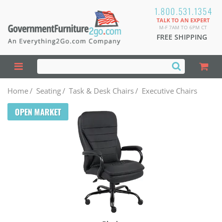
1.800.531.1354
TALK TO AN EXPERT
M-F 7AM TO 6PM CT
FREE SHIPPING
Home
/
Seating
/
Task & Desk Chairs
/
Executive Chairs
OPEN MARKET