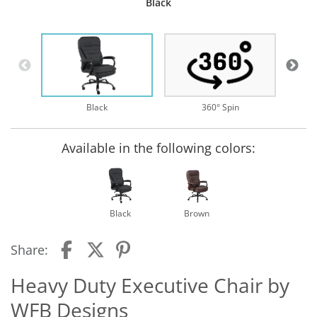
Black
B
Black
360° Spin
Available in the following colors:
Black
Brown
Share:
Heavy Duty Executive Chair by
WFB Designs