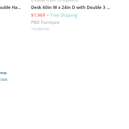
Desk 71in W x 36in D with Double Hanging Pedestals and Hutch with 4 Glass Doors
Desk 60in W x 24in D with Double 3 Drawer Pedestals and Hutch with 4 Glass Doors
$1,969
+ Free Shipping
PBD Furniture
113-ZGA110