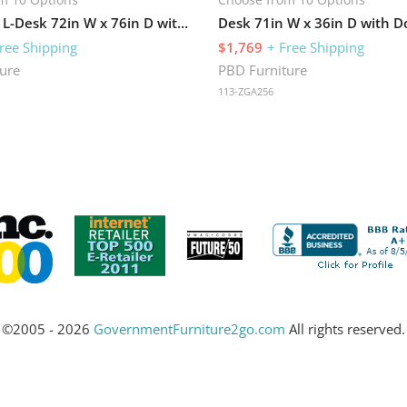
Bow-Front L-Desk 72in W x 76in D with 2 Pedestals
ree Shipping
$1,769
+ Free Shipping
ure
PBD Furniture
113-ZGA256
©2005 - 2026
GovernmentFurniture2go.com
All rights reserved.