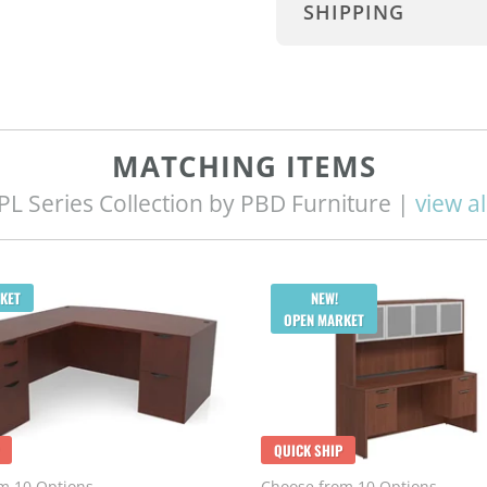
SHIPPING
MATCHING ITEMS
PL Series Collection by PBD Furniture |
view al
KET
NEW!
OPEN MARKET
QUICK SHIP
m 10 Options
Choose from 10 Options