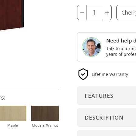
−
+
Need help d
Talk to a furn
years of profe
Lifetime Warranty
FEATURES
rs:
DESCRIPTION
Maple
Modern Walnut