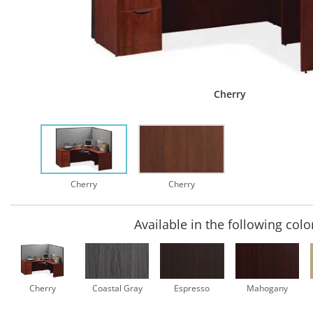
Cherry
Cherry
Cherry
Available in the following colo
Cherry
Coastal Gray
Espresso
Mahogany