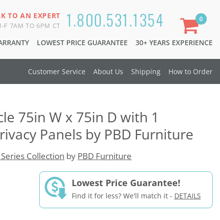
1.800.531.1354
LK TO AN EXPERT
0
-F 7AM TO 6PM CT
WARRANTY
LOWEST PRICE GUARANTEE
30+ YEARS EXPERIENCE
Customer Service
About Us
Shipping
How to Order
le 75in W x 75in D with 1
rivacy Panels by PBD Furniture
 Series Collection
by
PBD Furniture
Lowest Price Guarantee!
Find it for less? We'll match it -
DETAILS