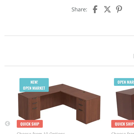
Share:
NEW!
OPEN MAR
OPEN MARKET
QUICK SHIP
QUICK SHIP
Choose from 10 Options
Choose fro