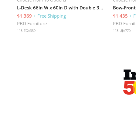
L-Desk 66in W x 60in D with Double 3 Drawer Pedestals
$1,369
+ Free Shipping
$1,435
+ F
PBD Furniture
PBD Furnit
113-ZGA339
113-UJA770