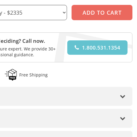
eciding? Call now.
1.800.531.1354
iture expert. We provide 30+
ssional guidance.
Free Shipping