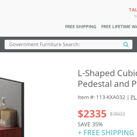
TA
M
FREE SHIPPING
FREE LIFETIME 
L-Shaped Cubic
Pedestal and P
Item #: 113-KXA032 |
PL
$2335
$3603
SAVE 35%
+ FREE SHIPPING