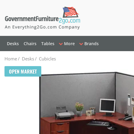
Desks
Chairs
Tables
More
Brands
Home
/
Desks
/
Cubicles
OPEN MARKET