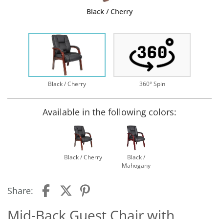
Black / Cherry
Black / Cherry
360° Spin
Available in the following colors:
Black / Cherry
Black /
Mahogany
Share:
Mid-Back Guest Chair with