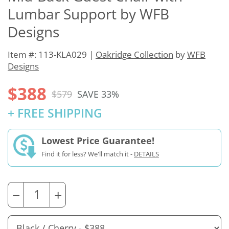
Lumbar Support by WFB
Designs
Item #: 113-KLA029 |
Oakridge Collection
by
WFB
Designs
$388
$579
SAVE 33%
+ FREE SHIPPING
Lowest Price Guarantee!
Find it for less? We'll match it -
DETAILS
−
+