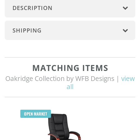
DESCRIPTION
SHIPPING
MATCHING ITEMS
Oakridge Collection by WFB Designs |
view
all
OPEN MARKET