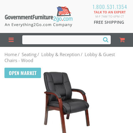
1.800.531.1354
TALK TO AN EXPERT
M-F 7AM TO 6PM CT
FREE SHIPPING
Home
/
Seating
/
Lobby & Reception
/
Lobby & Guest
Chairs - Wood
OPEN MARKET