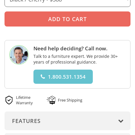
Need help deciding? Call now.
Talk to a furniture expert. We provide 30+
years of professional guidance.
1.800.531.1354
Lifetime
Free Shipping
Warranty
FEATURES