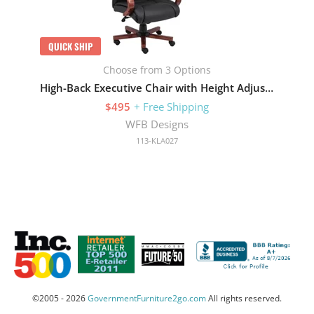
QUICK SHIP
Choose from 3 Options
High-Back Executive Chair with Height Adjustment and Gas Lift
$495
+ Free Shipping
WFB Designs
113-KLA027
©2005 - 2026
GovernmentFurniture2go.com
All rights reserved.