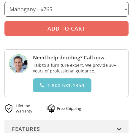
Need help deciding? Call now.
Talk to a furniture expert. We provide 30+
years of professional guidance.
1.800.531.1354
Lifetime
Free Shipping
Warranty
FEATURES