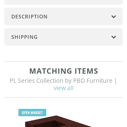
DESCRIPTION
SHIPPING
MATCHING ITEMS
PL Series Collection by PBD Furniture |
view all
Q
OPEN MARKET