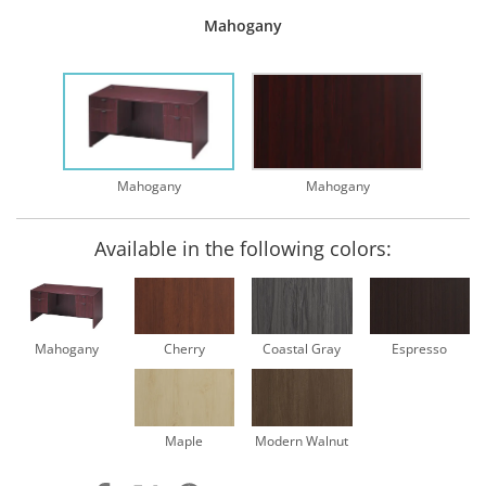
Mahogany
Mahogany
Mahogany
Available in the following colors:
Mahogany
Cherry
Coastal Gray
Espresso
Maple
Modern Walnut