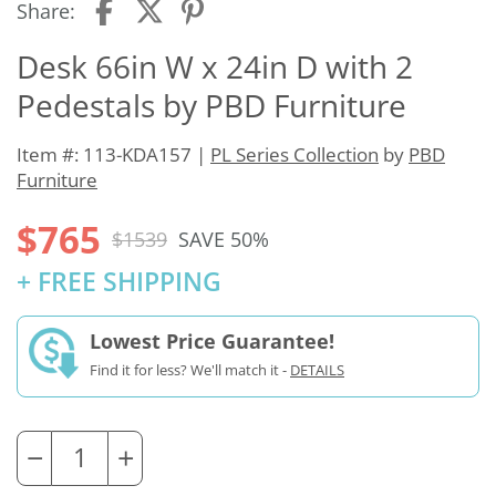
Share:
Desk 66in W x 24in D with 2
Pedestals by PBD Furniture
Item #: 113-KDA157 |
PL Series Collection
by
PBD
Furniture
$765
$1539
SAVE 50%
+ FREE SHIPPING
Lowest Price Guarantee!
Find it for less? We'll match it -
DETAILS
−
+