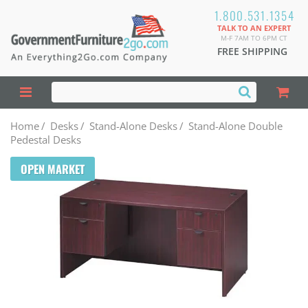
1.800.531.1354
TALK TO AN EXPERT
M-F 7AM TO 6PM CT
FREE SHIPPING
Home
/
Desks
/
Stand-Alone Desks
/
Stand-Alone Double
Pedestal Desks
OPEN MARKET