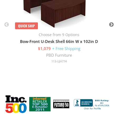
QUICK SHIP
Choose from 9 Options
Bow-Front U-Desk Shell 66in W x 102in D
$1,079
+ Free Shipping
PBD Furniture
113-UJA774