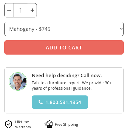
−
+
Need help deciding? Call now.
Talk to a furniture expert. We provide 30+
years of professional guidance.
1.800.531.1354
Lifetime
Free Shipping
Warranty