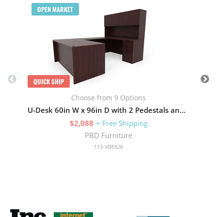
OPEN MARKET
QUICK SHIP
Choose from 9 Options
U-Desk 60in W x 96in D with 2 Pedestals and Hutch with 4 Doors
$2,088
+ Free Shipping
PBD Furniture
113-VBE626