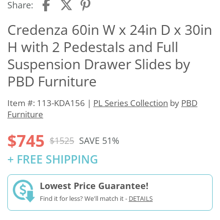
Share:
Credenza 60in W x 24in D x 30in
H with 2 Pedestals and Full
Suspension Drawer Slides by
PBD Furniture
Item #: 113-KDA156 |
PL Series Collection
by
PBD
Furniture
$745
$1525
SAVE 51%
+ FREE SHIPPING
Lowest Price Guarantee!
Find it for less? We'll match it -
DETAILS