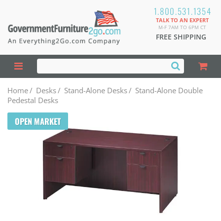
1.800.531.1354
TALK TO AN EXPERT
M-F 7AM TO 6PM CT
FREE SHIPPING
Home
/
Desks
/
Stand-Alone Desks
/
Stand-Alone Double
Pedestal Desks
OPEN MARKET