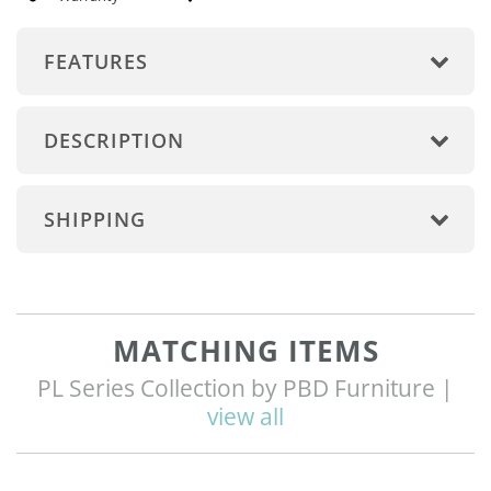
FEATURES
DESCRIPTION
SHIPPING
MATCHING ITEMS
PL Series Collection by PBD Furniture |
view all
Q