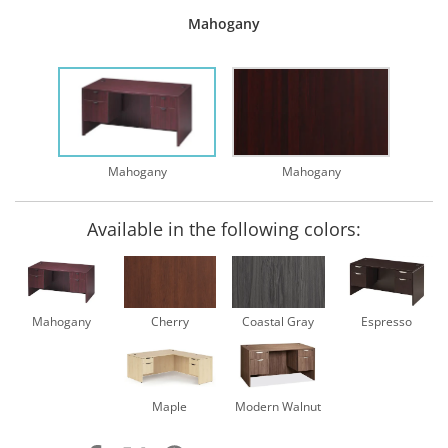
Mahogany
Mahogany
Mahogany
Available in the following colors:
Mahogany
Cherry
Coastal Gray
Espresso
Maple
Modern Walnut