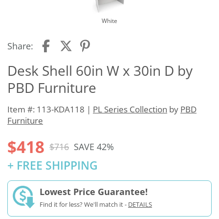
White
Share:
Desk Shell 60in W x 30in D by
PBD Furniture
Item #: 113-KDA118 |
PL Series Collection
by
PBD
Furniture
$418
$716
SAVE 42%
+ FREE SHIPPING
Lowest Price Guarantee!
Find it for less? We'll match it -
DETAILS