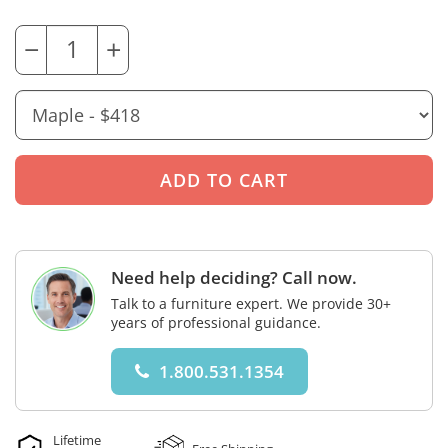
−
+
Need help deciding? Call now.
Talk to a furniture expert. We provide 30+
years of professional guidance.
1.800.531.1354
Lifetime