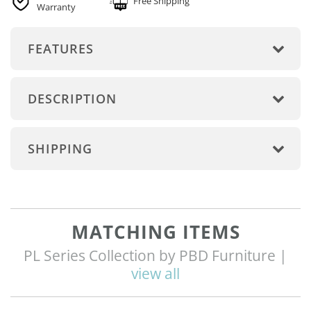
Free Shipping
Warranty
FEATURES
DESCRIPTION
SHIPPING
MATCHING ITEMS
PL Series Collection by PBD Furniture |
view all