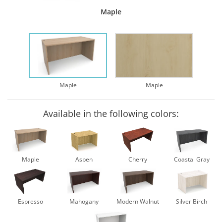
Maple
Maple
Maple
Available in the following colors:
Maple
Aspen
Cherry
Coastal Gray
Espresso
Mahogany
Modern Walnut
Silver Birch