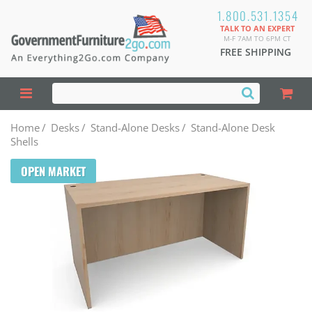
1.800.531.1354
TALK TO AN EXPERT
M-F 7AM TO 6PM CT
FREE SHIPPING
Home
/
Desks
/
Stand-Alone Desks
/
Stand-Alone Desk
Shells
OPEN MARKET