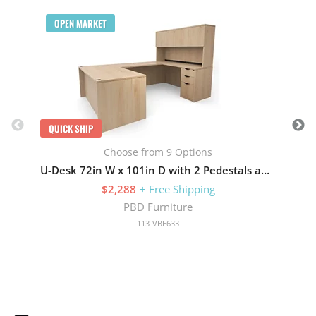
Q
OPEN MARKET
QUICK SHIP
Choose from 9 Options
U-Desk 72in W x 101in D with 2 Pedestals and Hutch with 4 Doors
$2,288
+ Free Shipping
PBD Furniture
113-VBE633