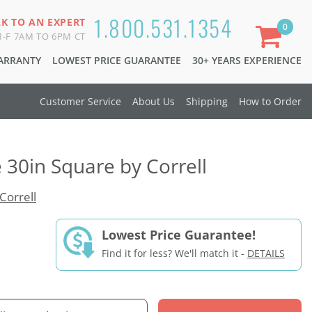
1.800.531.1354
LK TO AN EXPERT
0
-F 7AM TO 6PM CT
WARRANTY
LOWEST PRICE GUARANTEE
30+ YEARS EXPERIENCE
Customer Service
About Us
Shipping
How to Order
 30in Square by Correll
Correll
Lowest Price Guarantee!
Find it for less? We'll match it -
DETAILS