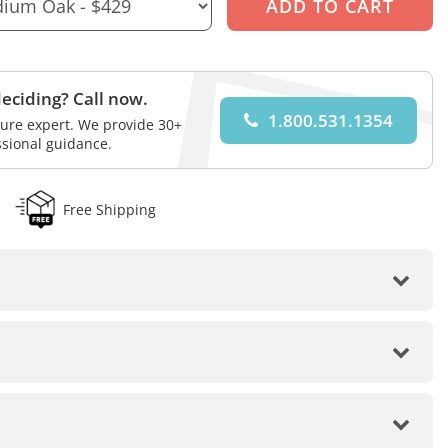
eciding? Call now.
1.800.531.1354
iture expert. We provide 30+
ssional guidance.
Free Shipping