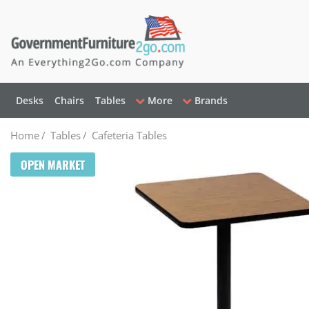
Desks
Chairs
Tables
More
Brands
Home
/
Tables
/
Cafeteria Tables
OPEN MARKET