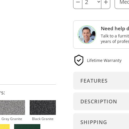
−
+
Need help d
Talk to a furn
years of profe
Lifetime Warranty
FEATURES
rs:
DESCRIPTION
Gray Granite
Black Granite
SHIPPING