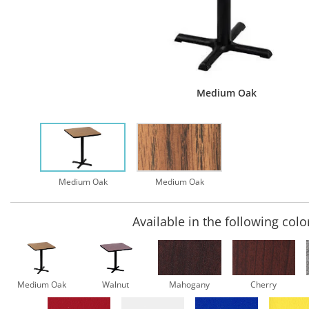
Medium Oak
Medium Oak
Medium Oak
Available in the following colo
Medium Oak
Walnut
Mahogany
Cherry