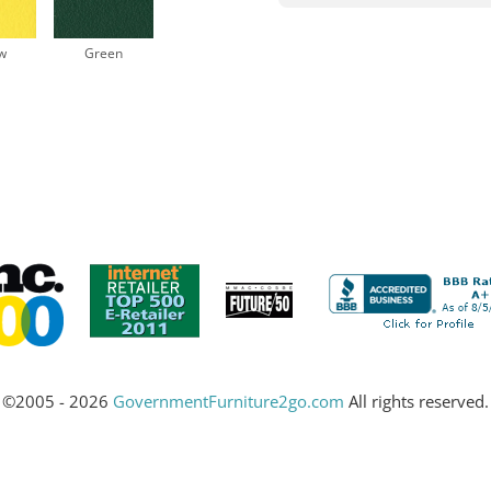
w
Green
©2005 - 2026
GovernmentFurniture2go.com
All rights reserved.