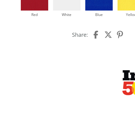
Red
White
Blue
Yello
Share: