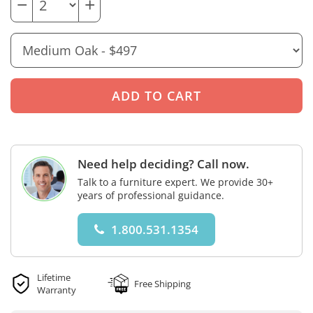
−
+
Need help deciding? Call now.
Talk to a furniture expert. We provide 30+
years of professional guidance.
1.800.531.1354
Lifetime
Free Shipping
Warranty