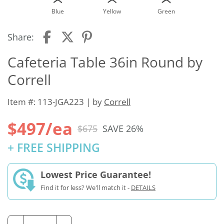
Blue
Yellow
Green
Share:
Cafeteria Table 36in Round by
Correll
Item #: 113-JGA223 | by
Correll
$497/ea
$675
SAVE 26%
+ FREE SHIPPING
Lowest Price Guarantee!
Find it for less? We'll match it -
DETAILS