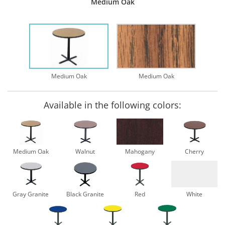
Medium Oak
Medium Oak
Medium Oak
Available in the following colors:
Medium Oak
Walnut
Mahogany
Cherry
Gray Granite
Black Granite
Red
White