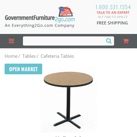
1.800.531.1354
TALK TO AN EXPERT
M-F 7AM TO 6PM CT
FREE SHIPPING
Home
/
Tables
/
Cafeteria Tables
OPEN MARKET