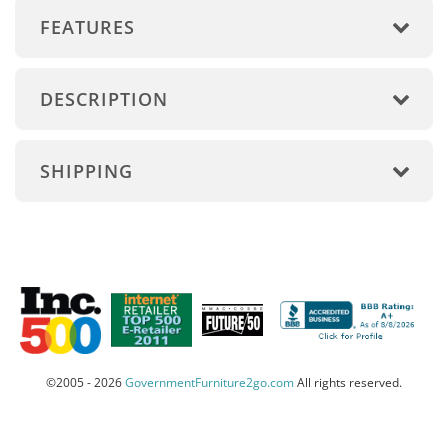
FEATURES
DESCRIPTION
SHIPPING
©2005 - 2026
GovernmentFurniture2go.com
All rights reserved.