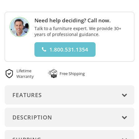
Need help deciding? Call now.
Talk to a furniture expert. We provide 30+
years of professional guidance.
1.800.531.1354
Lifetime
Free Shipping
Warranty
FEATURES
DESCRIPTION