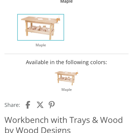
Maple
Maple
Available in the following colors:
Maple
Share:
Workbench with Trays & Wood
by Wood Designs