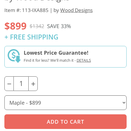
Item #: 113-IXA885 | by
Wood Designs
$899
$1342
SAVE 33%
+ FREE SHIPPING
Lowest Price Guarantee!
Find it for less? We'll match it -
DETAILS
−
+