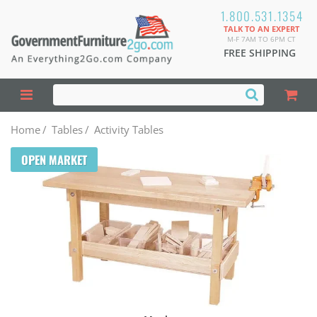
1.800.531.1354
TALK TO AN EXPERT
M-F 7AM TO 6PM CT
FREE SHIPPING
Home
/
Tables
/
Activity Tables
OPEN MARKET