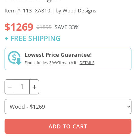
Item #: 113-IXA810 | by
Wood Designs
$1269
$1895
SAVE 33%
+ FREE SHIPPING
Lowest Price Guarantee!
Find it for less? We'll match it -
DETAILS
−
+