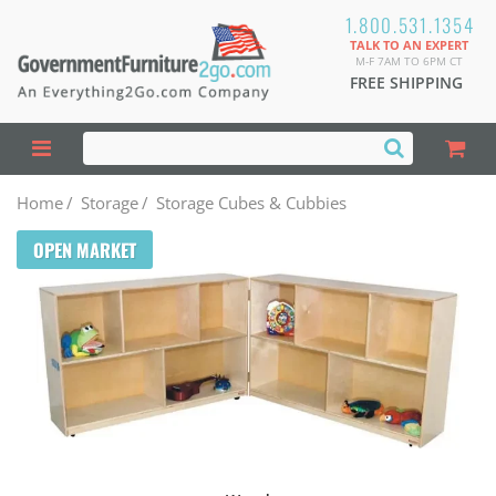
1.800.531.1354
TALK TO AN EXPERT
M-F 7AM TO 6PM CT
FREE SHIPPING
Home
/
Storage
/
Storage Cubes & Cubbies
OPEN MARKET