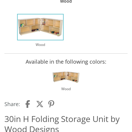
Wood
Wood
Available in the following colors:
Wood
Share:
30in H Folding Storage Unit by
Wood Designs