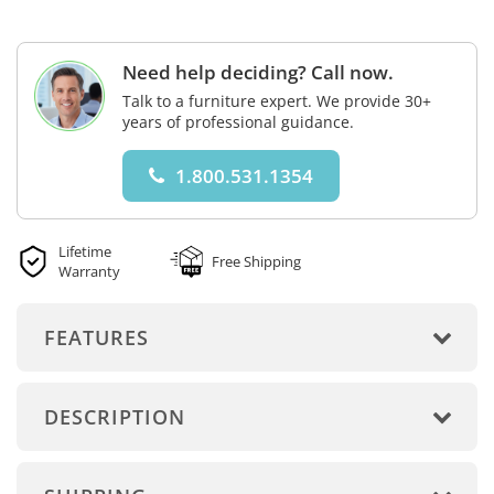
Need help deciding? Call now.
Talk to a furniture expert. We provide 30+
years of professional guidance.
1.800.531.1354
Lifetime
Free Shipping
Warranty
FEATURES
DESCRIPTION