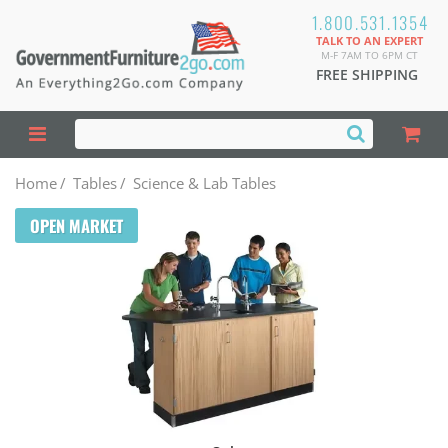
1.800.531.1354
TALK TO AN EXPERT
M-F 7AM TO 6PM CT
FREE SHIPPING
Home
/
Tables
/
Science & Lab Tables
OPEN MARKET