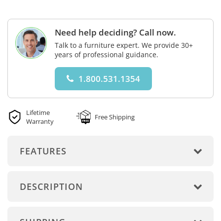
Need help deciding? Call now.
Talk to a furniture expert. We provide 30+
years of professional guidance.
1.800.531.1354
Lifetime
Free Shipping
Warranty
FEATURES
DESCRIPTION