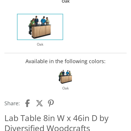
Oak
Oak
Available in the following colors:
Oak
Share:
Lab Table 8in W x 46in D by
Diversified Woodcrafts