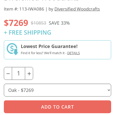
Item #: 113-IWA086 | by
Diversified Woodcrafts
$7269
$10853
SAVE 33%
+ FREE SHIPPING
Lowest Price Guarantee!
Find it for less? We'll match it -
DETAILS
−
+