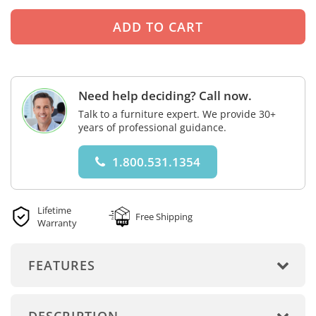
Need help deciding? Call now.
Talk to a furniture expert. We provide 30+
years of professional guidance.
1.800.531.1354
Lifetime
Free Shipping
Warranty
FEATURES