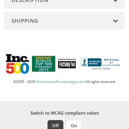
DESCRIPTION
SHIPPING
©2005 - 2026
GovernmentFurniture2go.com
All rights reserved.
Switch to WCAG compliant colors
Off
On