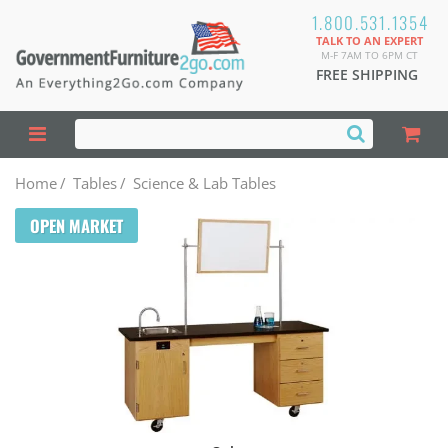
1.800.531.1354
TALK TO AN EXPERT
M-F 7AM TO 6PM CT
FREE SHIPPING
Home
/
Tables
/
Science & Lab Tables
OPEN MARKET