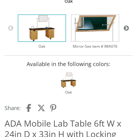
Oak
Oak
Mirror-See item # IWA076
Available in the following colors:
Oak
Share:
ADA Mobile Lab Table 6ft W x
24in D x 33in H with Locking