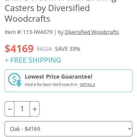
Casters by Diversified
Woodcrafts
Item #: 113-IWA079 | by
Diversified Woodcrafts
$4169
$6224
SAVE 33%
+ FREE SHIPPING
Lowest Price Guarantee!
Find it for less? We'll match it -
DETAILS
−
+