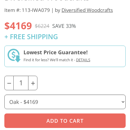
Item #: 113-IWA079 | by
Diversified Woodcrafts
$4169
$6224
SAVE 33%
+ FREE SHIPPING
Lowest Price Guarantee!
Find it for less? We'll match it -
DETAILS
−
+