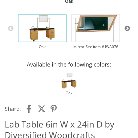
Oak
Oak
Mirror-See item # IWA076
Available in the following colors:
Oak
Share:
Lab Table 6in W x 24in D by
Diversified Woodcrafts