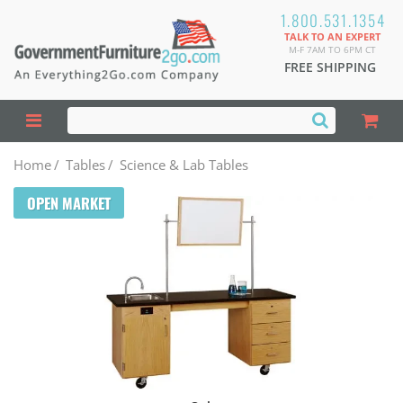
1.800.531.1354
TALK TO AN EXPERT
M-F 7AM TO 6PM CT
FREE SHIPPING
Home
/
Tables
/
Science & Lab Tables
OPEN MARKET