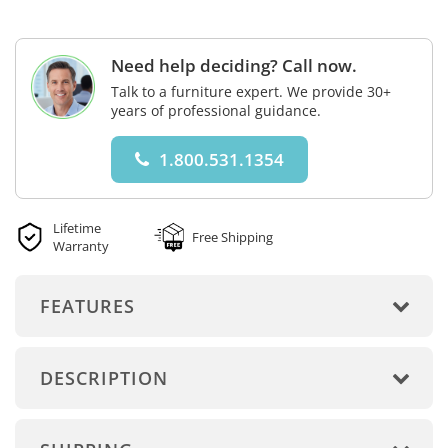
Need help deciding? Call now.
Talk to a furniture expert. We provide 30+
years of professional guidance.
1.800.531.1354
Lifetime
Free Shipping
Warranty
FEATURES
DESCRIPTION