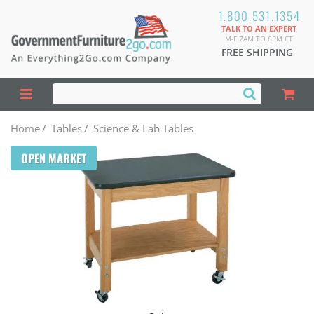
1.800.531.1354
TALK TO AN EXPERT
M-F 7AM TO 6PM CT
FREE SHIPPING
Home
/
Tables
/
Science & Lab Tables
OPEN MARKET