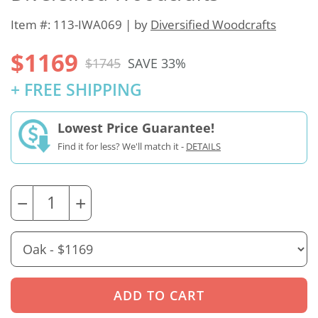
Item #: 113-IWA069 | by
Diversified Woodcrafts
$1169
$1745
SAVE 33%
+ FREE SHIPPING
Lowest Price Guarantee!
Find it for less? We'll match it -
DETAILS
−
+