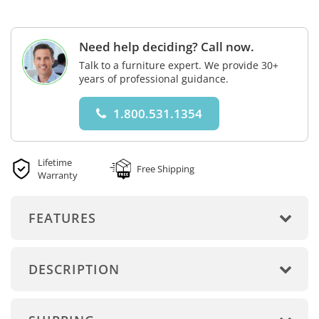
Need help deciding? Call now.
Talk to a furniture expert. We provide 30+
years of professional guidance.
1.800.531.1354
Lifetime
Free Shipping
Warranty
FEATURES
DESCRIPTION