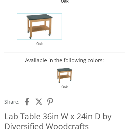
Oak
Oak
Available in the following colors:
Oak
Share:
Lab Table 36in W x 24in D by
Diversified Woodcrafts