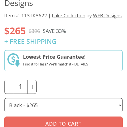
Designs
Item #: 113-IKA622 |
Lake Collection
by
WFB Designs
$265
$396
SAVE 33%
+ FREE SHIPPING
Lowest Price Guarantee!
Find it for less? We'll match it -
DETAILS
−
+