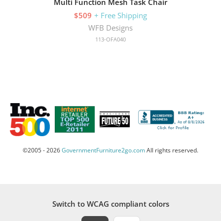
Multi Function Mesh Task Chair
$509
+ Free Shipping
WFB Designs
113-OFA040
©2005 - 2026
GovernmentFurniture2go.com
All rights reserved.
Switch to WCAG compliant colors