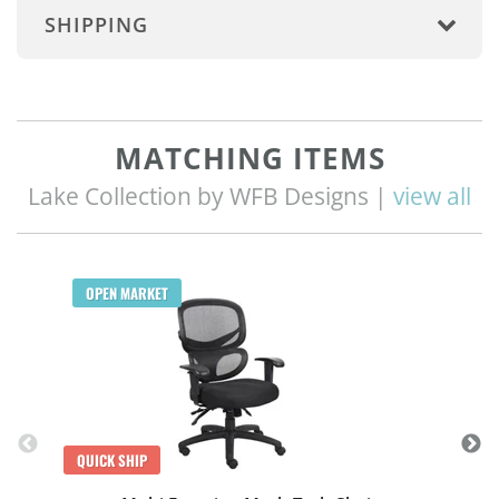
SHIPPING
MATCHING ITEMS
Lake Collection by WFB Designs |
view all
Q
OPEN MARKET
QUICK SHIP