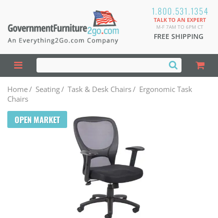
1.800.531.1354
TALK TO AN EXPERT
M-F 7AM TO 6PM CT
FREE SHIPPING
Home
/
Seating
/
Task & Desk Chairs
/
Ergonomic Task
Chairs
OPEN MARKET