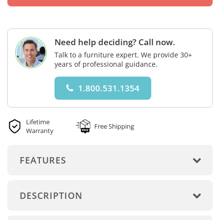
Need help deciding? Call now.
Talk to a furniture expert. We provide 30+
years of professional guidance.
1.800.531.1354
Lifetime
Free Shipping
Warranty
FEATURES
DESCRIPTION