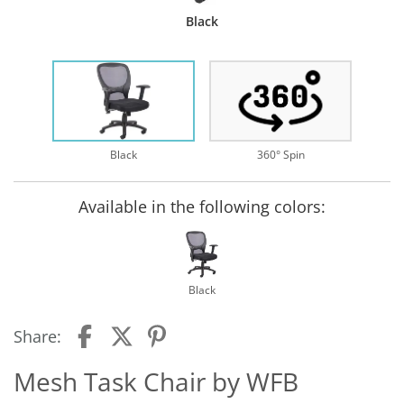
Black
Black
360° Spin
Available in the following colors:
Black
Share:
Mesh Task Chair by WFB