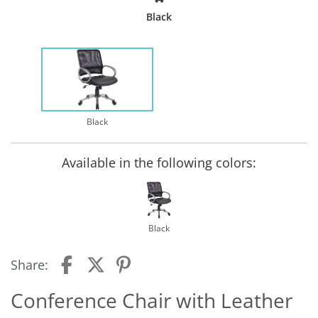
Black
Black
Available in the following colors:
Black
Share:
Conference Chair with Leather