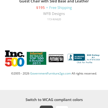
Guest Chair with Sled Base and Leather
$195
+ Free Shipping
WFB Designs
113-IKA620
©2005 - 2026
GovernmentFurniture2go.com
All rights reserved.
Switch to WCAG compliant colors