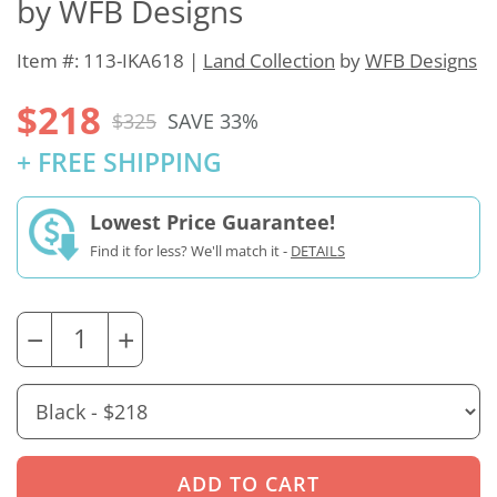
by WFB Designs
Item #: 113-IKA618 |
Land Collection
by
WFB Designs
$218
$325
SAVE 33%
+ FREE SHIPPING
Lowest Price Guarantee!
Find it for less? We'll match it -
DETAILS
−
+