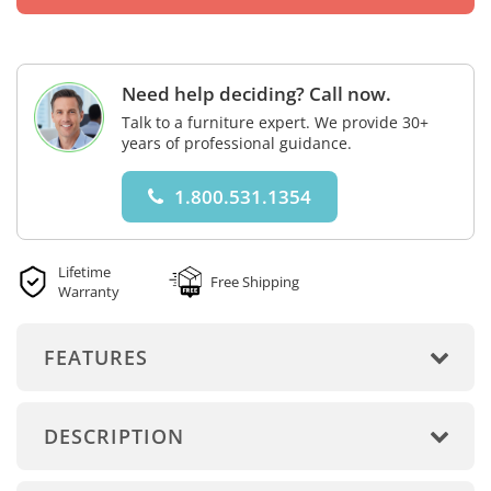
Need help deciding? Call now.
Talk to a furniture expert. We provide 30+
years of professional guidance.
1.800.531.1354
Lifetime
Free Shipping
Warranty
FEATURES
DESCRIPTION