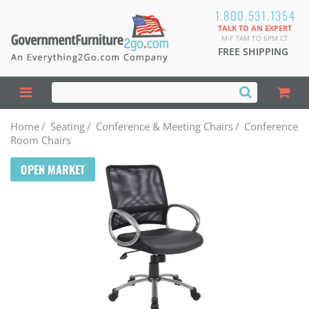
1.800.531.1354
TALK TO AN EXPERT
M-F 7AM TO 6PM CT
FREE SHIPPING
Home
/
Seating
/
Conference & Meeting Chairs
/
Conference
Room Chairs
OPEN MARKET