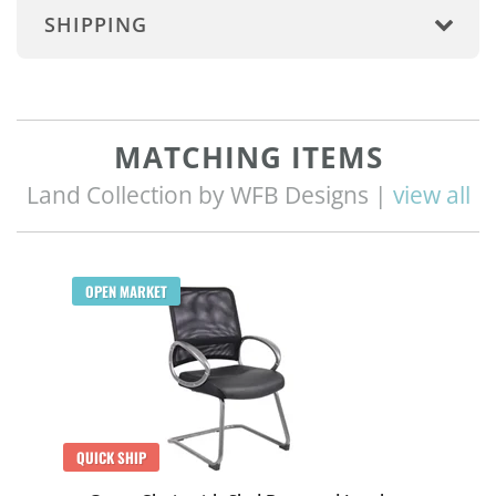
SHIPPING
MATCHING ITEMS
Land Collection by WFB Designs |
view all
OPEN MARKET
QUICK SHIP