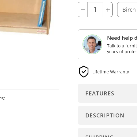
−
+
Need help d
Talk to a furn
years of profe
Lifetime Warranty
FEATURES
rs:
DESCRIPTION