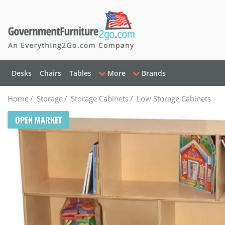
Desks
Chairs
Tables
More
Brands
Home
/
Storage
/
Storage Cabinets
/
Low Storage Cabinets
OPEN MARKET