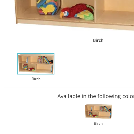
Birch
Birch
Available in the following colo
Birch