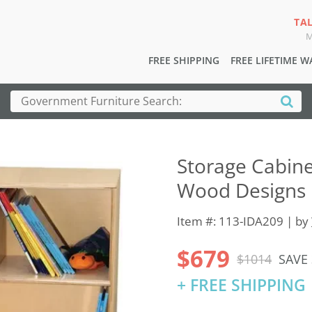
TA
M
FREE SHIPPING
FREE LIFETIME 
Storage Cabine
Wood Designs
Item #: 113-IDA209 | by
$679
$1014
SAVE
+ FREE SHIPPING