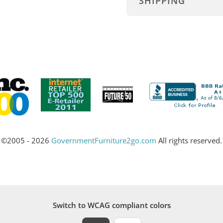
SHIPPING
©2005 - 2026
GovernmentFurniture2go.com
All rights reserved.
Switch to WCAG compliant colors