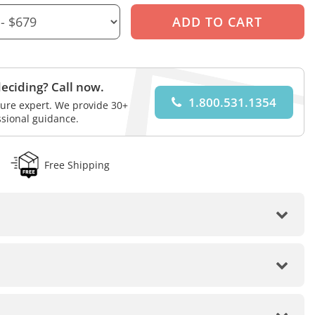
eciding? Call now.
1.800.531.1354
iture expert. We provide 30+
ssional guidance.
Free Shipping