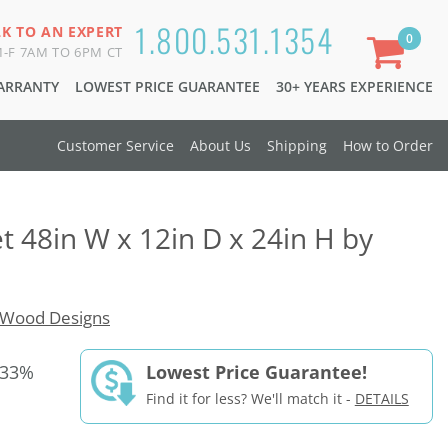
1.800.531.1354
LK TO AN EXPERT
0
-F 7AM TO 6PM CT
WARRANTY
LOWEST PRICE GUARANTEE
30+ YEARS EXPERIENCE
Customer Service
About Us
Shipping
How to Order
t 48in W x 12in D x 24in H by
Wood Designs
 33%
Lowest Price Guarantee!
Find it for less? We'll match it -
DETAILS