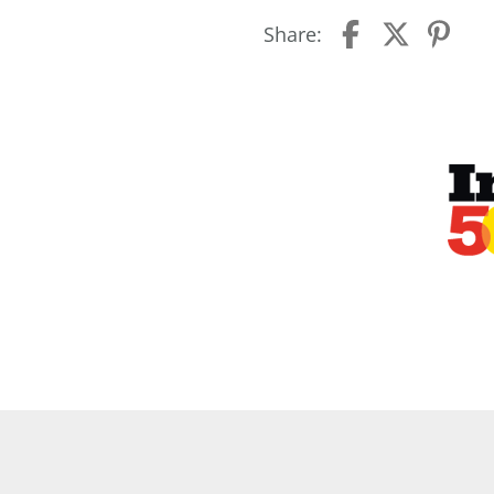
Share: