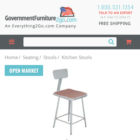
1.800.531.1354
TALK TO AN EXPERT
M-F 7AM TO 6PM CT
FREE SHIPPING
Home
/
Seating
/
Stools
/
Kitchen Stools
OPEN MARKET