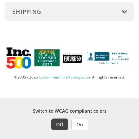
SHIPPING
©2005 - 2026
GovernmentFurniture2go.com
All rights reserved.
Switch to WCAG compliant colors
Off
On