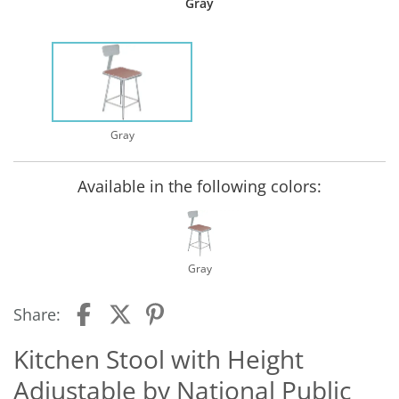
Gray
Gray
Available in the following colors:
Gray
Share:
Kitchen Stool with Height
Adjustable by National Public