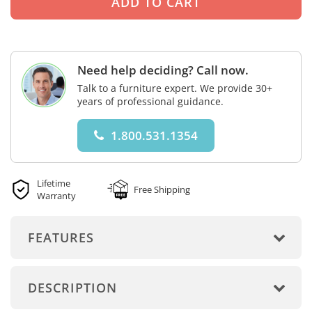
Need help deciding? Call now.
Talk to a furniture expert. We provide 30+
years of professional guidance.
1.800.531.1354
Lifetime
Free Shipping
Warranty
FEATURES
DESCRIPTION