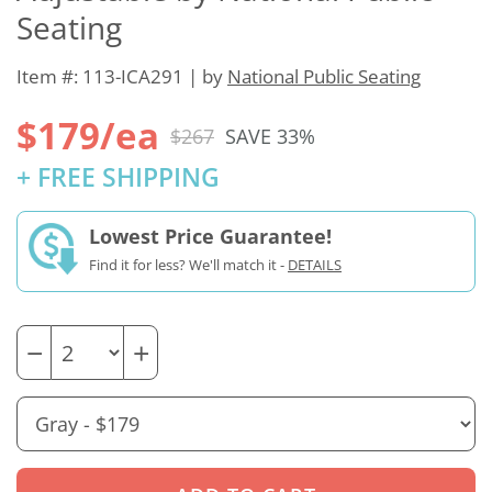
Seating
Item #: 113-ICA291 | by
National Public Seating
$179/ea
$267
SAVE 33%
+ FREE SHIPPING
Lowest Price Guarantee!
Find it for less? We'll match it -
DETAILS
−
+