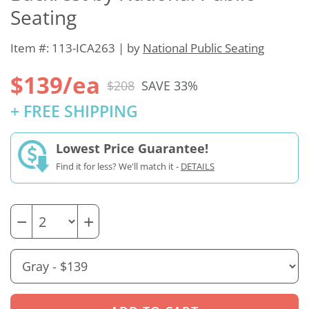
Seating
Item #: 113-ICA263 | by
National Public Seating
$139/ea
$208
SAVE 33%
+ FREE SHIPPING
Lowest Price Guarantee!
Find it for less? We'll match it -
DETAILS
−
+