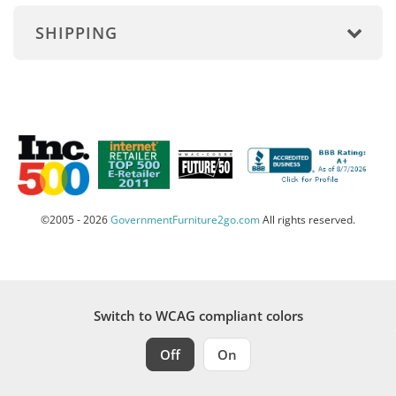
SHIPPING
©2005 - 2026
GovernmentFurniture2go.com
All rights reserved.
Switch to WCAG compliant colors
Off
On