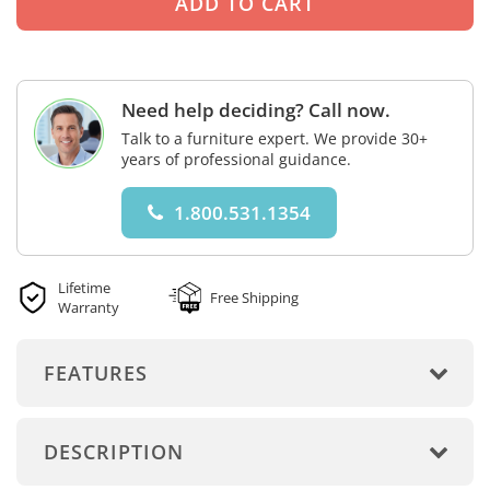
Need help deciding? Call now.
Talk to a furniture expert. We provide 30+
years of professional guidance.
1.800.531.1354
Lifetime
Free Shipping
Warranty
FEATURES
DESCRIPTION