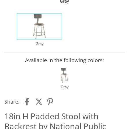
Gray
Gray
Available in the following colors:
Gray
Share:
18in H Padded Stool with
Backrest by National Public