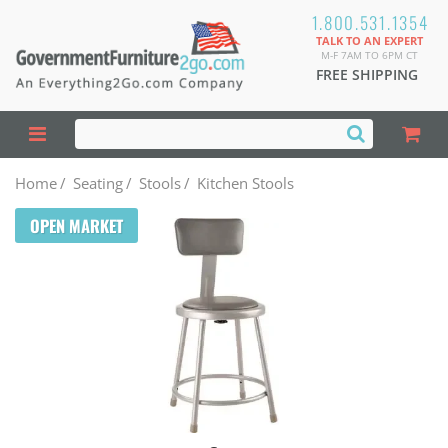
1.800.531.1354
TALK TO AN EXPERT
M-F 7AM TO 6PM CT
FREE SHIPPING
Home
/
Seating
/
Stools
/
Kitchen Stools
OPEN MARKET