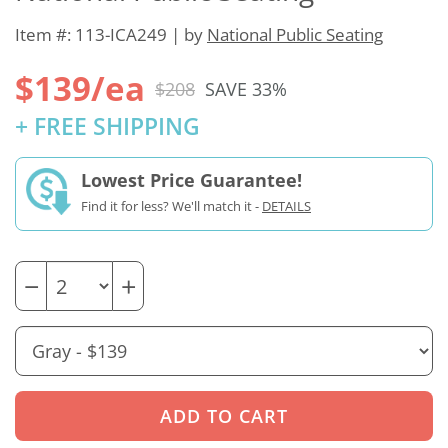
Item #: 113-ICA249 | by
National Public Seating
$139/ea
$208
SAVE 33%
+ FREE SHIPPING
Lowest Price Guarantee!
Find it for less? We'll match it -
DETAILS
−
+