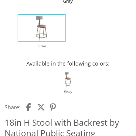
Gray
Gray
Available in the following colors:
Gray
Share:
18in H Stool with Backrest by
National Public Seating