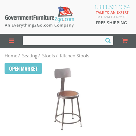
1.800.531.1354
TALK TO AN EXPERT
M-F 7AM TO 6PM CT
FREE SHIPPING
Home
/
Seating
/
Stools
/
Kitchen Stools
OPEN MARKET