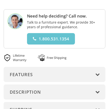
Need help deciding? Call now.
Talk to a furniture expert. We provide 30+
years of professional guidance.
1.800.531.1354
Lifetime
Free Shipping
Warranty
FEATURES
DESCRIPTION