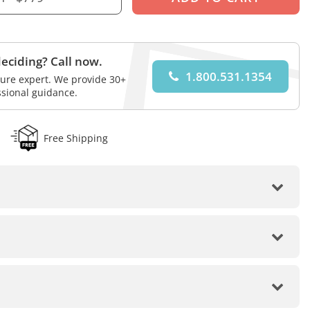
eciding? Call now.
1.800.531.1354
iture expert. We provide 30+
ssional guidance.
Free Shipping