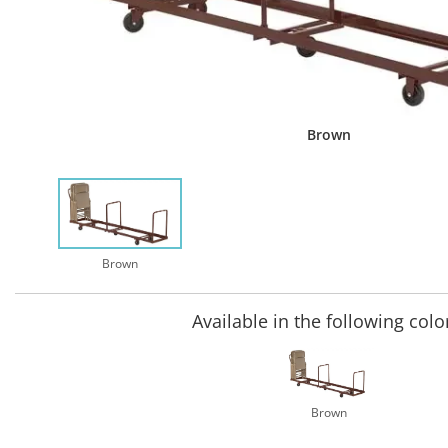
Brown
Brown
Available in the following colo
Brown