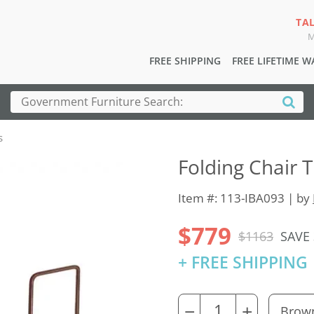
TA
M
FREE SHIPPING
FREE LIFETIME 
s
Folding Chair T
Item #: 113-IBA093 | by
$779
$1163
SAVE
+ FREE SHIPPING
−
+