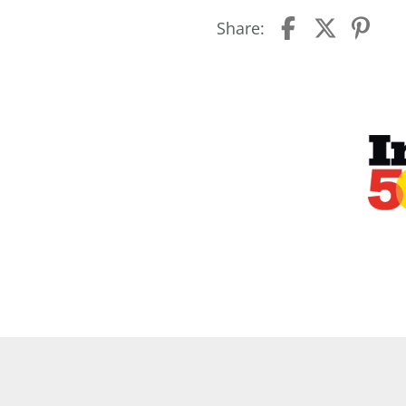
Share: