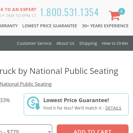
1.800.531.1354
LK TO AN EXPERT
0
-F 7AM TO 6PM CT
WARRANTY
LOWEST PRICE GUARANTEE
30+ YEARS EXPERIENCE
Customer Service
About Us
Shipping
How to Order
ruck by National Public Seating
National Public Seating
 33%
Lowest Price Guarantee!
Find it for less? We'll match it -
DETAILS