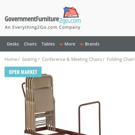
Desks
Chairs
Tables
More
Brands
Home
/
Seating
/
Conference & Meeting Chairs
/
Folding Chair
OPEN MARKET