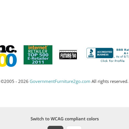
©2005 - 2026
GovernmentFurniture2go.com
All rights reserved.
Switch to WCAG compliant colors