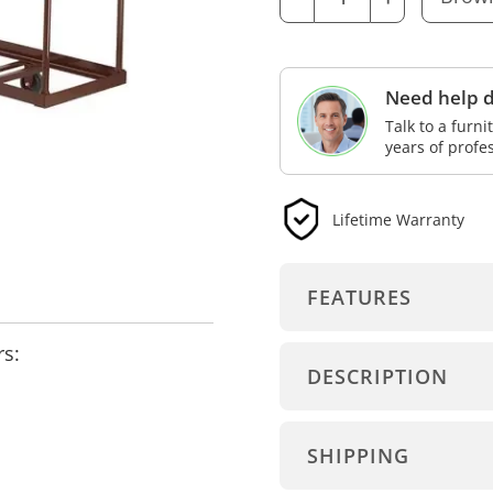
Need help d
Talk to a furn
years of profe
Lifetime Warranty
FEATURES
rs:
DESCRIPTION
SHIPPING