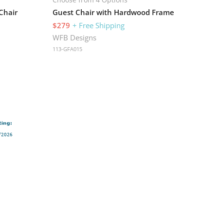
Chair
Guest Chair with Hardwood Frame
$279
+ Free Shipping
WFB Designs
113-GFA015