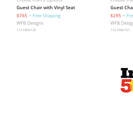
Guest Chair with Vinyl Seat
Guest Chai
$765
+ Free Shipping
$295
+ Fr
WFB Designs
WFB Desig
113-HWA129
113-HWA101