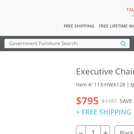
TA
M
FREE SHIPPING
FREE LIFETIME 
Executive Chai
Item #: 113-HWA128 |
N
$795
$1187
SAVE
+ FREE SHIPPING
−
+