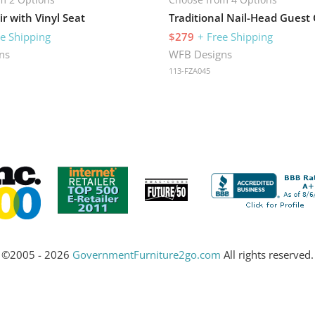
r with Vinyl Seat
Traditional Nail-Head Guest 
ee Shipping
$279
+ Free Shipping
ns
WFB Designs
113-FZA045
©2005 - 2026
GovernmentFurniture2go.com
All rights reserved.