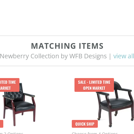
MATCHING ITEMS
Newberry Collection by WFB Designs |
view al
MITED TIME
SALE - LIMITED TIME
MARKET
OPEN MARKET
QUICK SHIP
m 2 Options
Choose from 4 Options