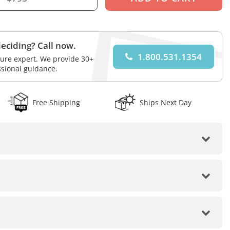
eciding? Call now.
1.800.531.1354
iture expert. We provide 30+
ssional guidance.
Free Shipping
Ships Next Day