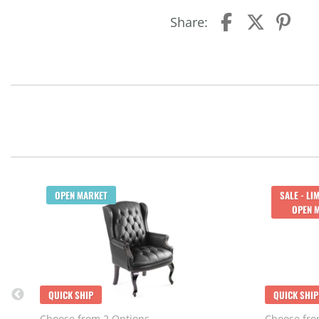
Share:
OPEN MARKET
SALE - LI
OPEN 
QUICK SHIP
QUICK SHIP
Choose from 2 Options
Choose fro