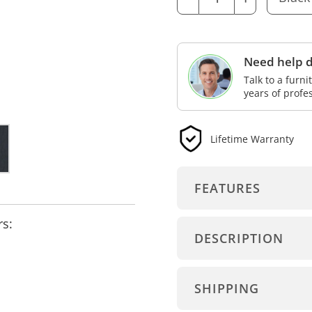
Need help d
Talk to a furn
years of profe
Lifetime Warranty
FEATURES
rs:
DESCRIPTION
SHIPPING