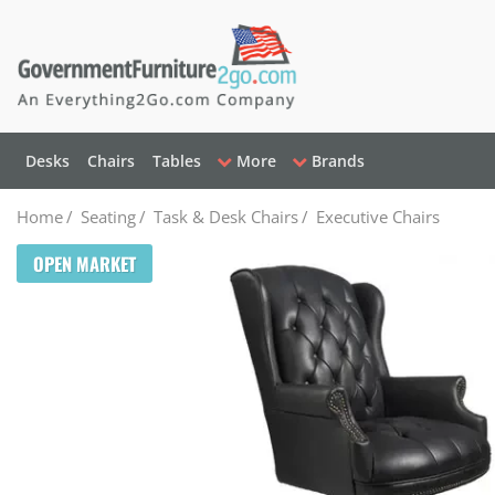
Desks
Chairs
Tables
More
Brands
Home
/
Seating
/
Task & Desk Chairs
/
Executive Chairs
OPEN MARKET