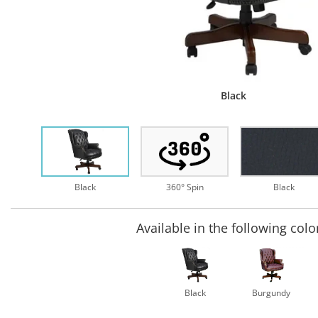
Black
Black
360° Spin
Black
Available in the following colo
Black
Burgundy