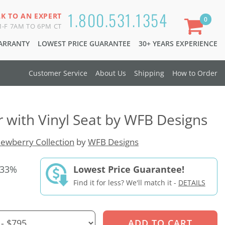
1.800.531.1354
LK TO AN EXPERT
0
-F 7AM TO 6PM CT
WARRANTY
LOWEST PRICE GUARANTEE
30+ YEARS EXPERIENCE
Customer Service
About Us
Shipping
How to Order
r with Vinyl Seat by WFB Designs
ewberry Collection
by
WFB Designs
 33%
Lowest Price Guarantee!
Find it for less? We'll match it -
DETAILS