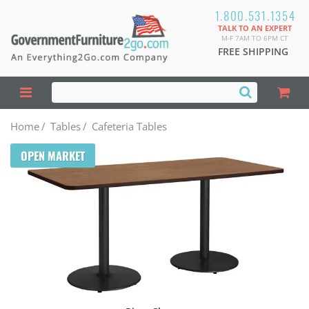
1.800.531.1354
TALK TO AN EXPERT
M-F 7AM TO 6PM CT
FREE SHIPPING
Home
/
Tables
/
Cafeteria Tables
OPEN MARKET