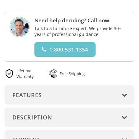
Need help deciding? Call now.
Talk to a furniture expert. We provide 30+
years of professional guidance.
1.800.531.1354
Lifetime
Free Shipping
Warranty
FEATURES
DESCRIPTION