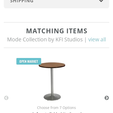
SHIPPING
MATCHING ITEMS
Mode Collection by KFI Studios |
view all
OPEN MARKET
Choose from 7 Options