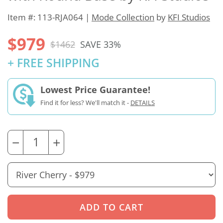
Item #: 113-RJA064 |
Mode Collection
by
KFI Studios
$979
$1462
SAVE 33%
+ FREE SHIPPING
Lowest Price Guarantee!
Find it for less? We'll match it -
DETAILS
−
+