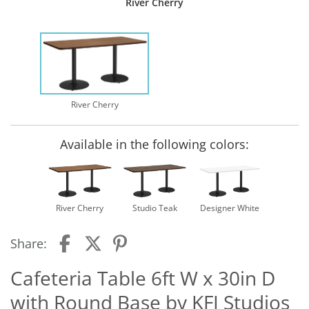
River Cherry
River Cherry
Available in the following colors:
River Cherry
Studio Teak
Designer White
Share:
Cafeteria Table 6ft W x 30in D
with Round Base by KFI Studios