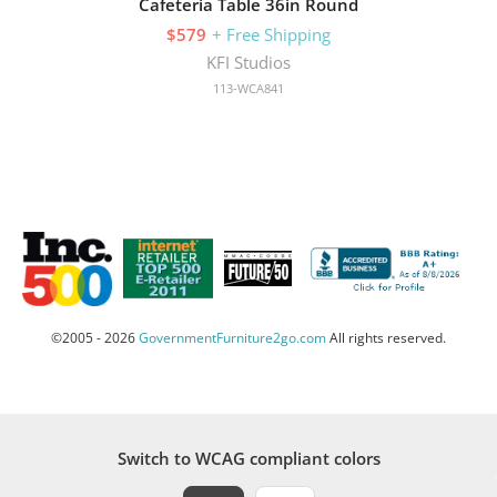
Cafeteria Table 36in Round
$579
+ Free Shipping
KFI Studios
113-WCA841
©2005 - 2026
GovernmentFurniture2go.com
All rights reserved.
Switch to WCAG compliant colors