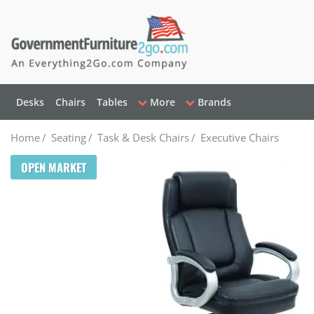
Desks
Chairs
Tables
More
Brands
Home
/
Seating
/
Task & Desk Chairs
/
Executive Chairs
OPEN MARKET