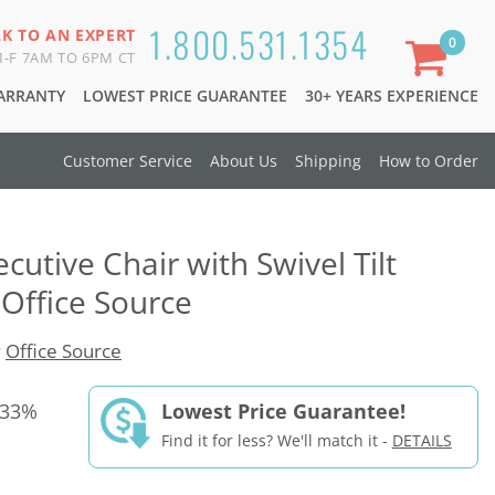
1.800.531.1354
LK TO AN EXPERT
0
-F 7AM TO 6PM CT
WARRANTY
LOWEST PRICE GUARANTEE
30+ YEARS EXPERIENCE
Customer Service
About Us
Shipping
How to Order
ecutive Chair with Swivel Tilt
Office Source
y
Office Source
 33%
Lowest Price Guarantee!
Find it for less? We'll match it -
DETAILS