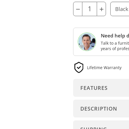
−
+
Need help d
Talk to a furn
years of profe
Lifetime Warranty
FEATURES
DESCRIPTION