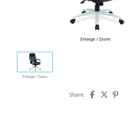
Enlarge / Zoom
Enlarge / Zoom
Share: