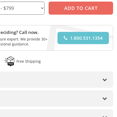
eciding? Call now.
1.800.531.1354
iture expert. We provide 30+
ssional guidance.
Free Shipping