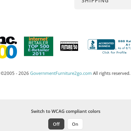
SHIPPING
©2005 - 2026
GovernmentFurniture2go.com
All rights reserved.
Switch to WCAG compliant colors
Off
On