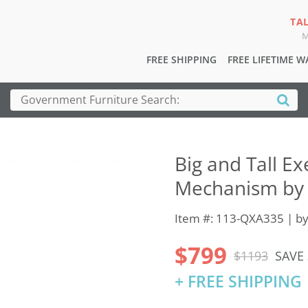
TA
M
FREE SHIPPING
FREE LIFETIME 
Big and Tall Ex
Mechanism by 
Item #: 113-QXA335 | b
$799
$1193
SAVE
+ FREE SHIPPING